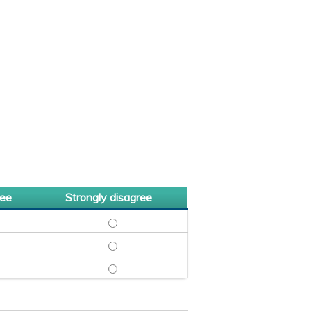
ree
Strongly disagree
NGLY AGREE
HARMD, BCIDP - AGREE
NTHIA NGUYEN, PHARMD, BCIDP - DISAGREE
CYNTHIA NGUYEN, PHARMD, BCIDP - STRONGLY
AGREE
MD, MPH - AGREE
ZYAR SHADMAN, MD, MPH - DISAGREE
MAZYAR SHADMAN, MD, MPH - STRONGLY DISA
D - AGREE
MUEL SHOHAM, MD - DISAGREE
SHMUEL SHOHAM, MD - STRONGLY DISAGREE