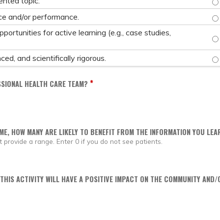
nted topic.
IM
e and/or performance.
ortunities for active learning (e.g., case studies,
PR
PR
ed, and scientifically rigorous.
*
SSIONAL HEALTH CARE TEAM?
IME, HOW MANY ARE LIKELY TO BENEFIT FROM THE INFORMATION YOU LEAR
provide a range. Enter 0 if you do not see patients.
 THIS ACTIVITY WILL HAVE A POSITIVE IMPACT ON THE COMMUNITY AND