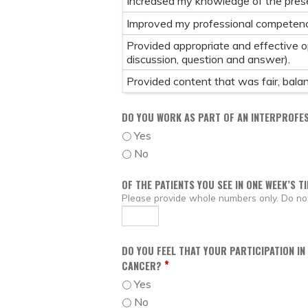
Increased my knowledge of the prese
Improved my professional competenc
Provided appropriate and effective opp
discussion, question and answer).
Provided content that was fair, balanc
DO YOU WORK AS PART OF AN INTERPROFE
Yes
No
OF THE PATIENTS YOU SEE IN ONE WEEK’S T
Please provide whole numbers only. Do not 
DO YOU FEEL THAT YOUR PARTICIPATION IN
*
CANCER?
Yes
No