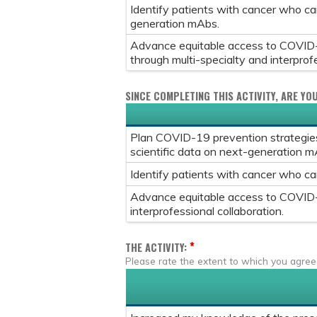
Identify patients with cancer who c
generation mAbs.
Advance equitable access to COVID-1
through multi-specialty and interprofe
SINCE COMPLETING THIS ACTIVITY, ARE YO
Plan COVID-19 prevention strategies 
scientific data on next-generation m
Identify patients with cancer who c
Advance equitable access to COVID-1
interprofessional collaboration.
*
THE ACTIVITY:
Please rate the extent to which you agree