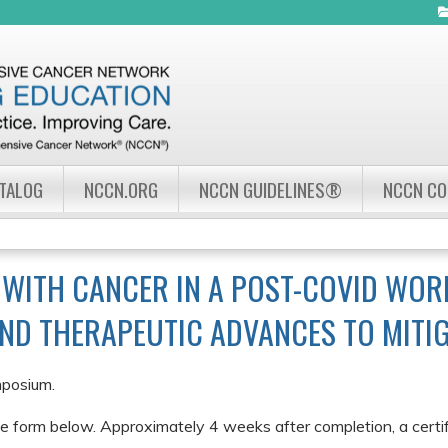
Jump to navigation
ATALOG
NCCN.ORG
NCCN GUIDELINES®
NCCN C
 WITH CANCER IN A POST-COVID WOR
AND THERAPEUTIC ADVANCES TO MITIG
mposium.
e form below. Approximately 4 weeks after completion, a certifi