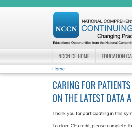
NCCN CE HOME
EDUCATION C
Home
YOU
CARING FOR PATIENTS
ARE
ON THE LATEST DATA 
HERE
Thank you for participating in this sy
To claim CE credit, please complete th