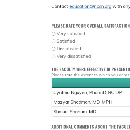
Contact
education@nccn.org
with any
PLEASE RATE YOUR OVERALL SATISFACTION 
Very satisfied
Satisfied
Dissatisfied
Very dissatisfied
THE FACULTY WERE EFFECTIVE IN PRESENTI
Please rate the extent to which you agree
Cynthia Nguyen, PharmD, BCIDP
Mazyar Shadman, MD, MPH
Shmuel Shoham, MD
ADDITIONAL COMMENTS ABOUT THE FACULT