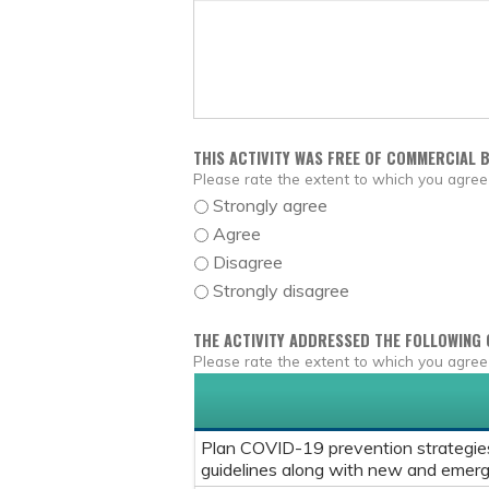
THIS ACTIVITY WAS FREE OF COMMERCIAL B
Please rate the extent to which you agree
Strongly agree
Agree
Disagree
Strongly disagree
THE ACTIVITY ADDRESSED THE FOLLOWING 
Please rate the extent to which you agree
Plan COVID-19 prevention strategies 
guidelines along with new and emerg