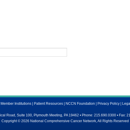
ember Institutions
|
Patient Resources
|
NCCN Foundation
|
Privacy Policy
|
Lega
al Road, Suite 100, Plymouth Meeting, PA 19462 • Phone: 215.690.0300 • Fax: 2
Copyright © 2026 National Comprehensive Cancer Network, All Rights Reserved