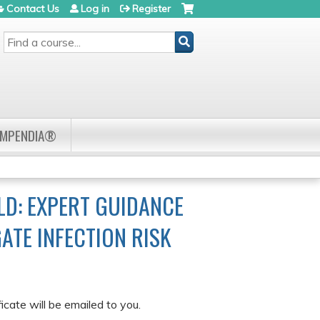
Contact Us
Log in
Register
SEARCH
OMPENDIA®
LD: EXPERT GUIDANCE
ATE INFECTION RISK
cate will be emailed to you.