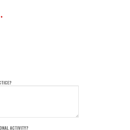
*
CTICE?
ONAL ACTIVITY?