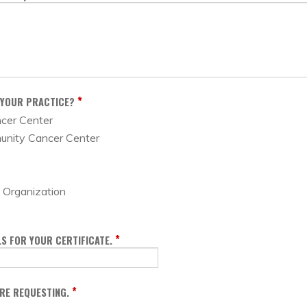
*
 YOUR PRACTICE?
ncer Center
unity Cancer Center
Organization
*
S FOR YOUR CERTIFICATE.
*
ARE REQUESTING.