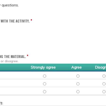
 questions.
*
WITH THE ACTIVITY.
*
NG THE MATERIAL.
 or disagree.
Strongly agree
Agree
Disag
CYNTHIA NGUYEN, PHARMD, BCIDP - STRO
CYNTHIA NGUYEN, P
CY
MAZYAR SHADMAN, MD, MPH - STRONGLY 
MAZYAR SHADMAN, 
MA
SHMUEL SHOHAM, MD - STRONGLY AGREE
SHMUEL SHOHAM, M
SH
Y: