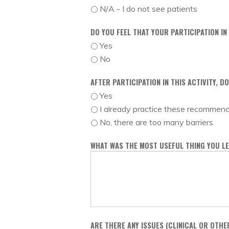
N/A - I do not see patients
DO YOU FEEL THAT YOUR PARTICIPATION IN
Yes
No
AFTER PARTICIPATION IN THIS ACTIVITY, 
Yes
I already practice these recommen
No, there are too many barriers
WHAT WAS THE MOST USEFUL THING YOU LE
ARE THERE ANY ISSUES (CLINICAL OR OTHE