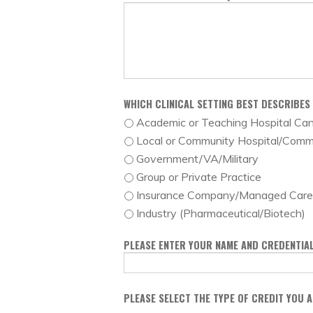
WHICH CLINICAL SETTING BEST DESCRIBES
Academic or Teaching Hospital Ca
Local or Community Hospital/Comm
Government/VA/Military
Group or Private Practice
Insurance Company/Managed Care 
Industry (Pharmaceutical/Biotech)
PLEASE ENTER YOUR NAME AND CREDENTIAL
PLEASE SELECT THE TYPE OF CREDIT YOU 