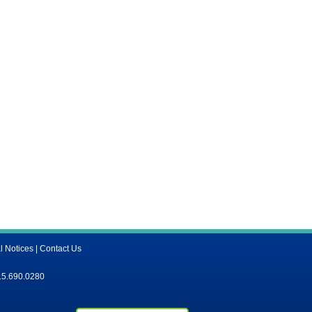
l Notices
|
Contact Us
15.690.0280