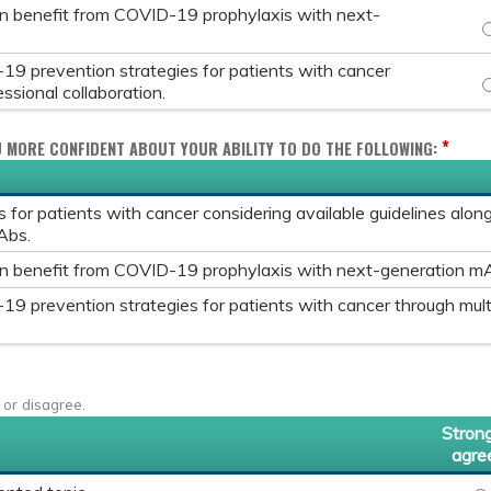
an benefit from COVID-19 prophylaxis with next-
I
9 prevention strategies for patients with cancer
A
ssional collaboration.
*
U MORE CONFIDENT ABOUT YOUR ABILITY TO DO THE FOLLOWING:
for patients with cancer considering available guidelines alo
Abs.
an benefit from COVID-19 prophylaxis with next-generation m
9 prevention strategies for patients with cancer through mult
 or disagree.
Strong
agre
IN