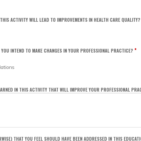
 THIS ACTIVITY WILL LEAD TO IMPROVEMENTS IN HEALTH CARE QUALITY?
*
DO YOU INTEND TO MAKE CHANGES IN YOUR PROFESSIONAL PRACTICE?
dations
ARNED IN THIS ACTIVITY THAT WILL IMPROVE YOUR PROFESSIONAL PRA
RWISE) THAT YOU FEEL SHOULD HAVE BEEN ADDRESSED IN THIS EDUCATI