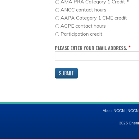
AMA PRA Category 1 Credit™
ANCC contact hours
AAPA Category 1 CME credit
ACPE contact hours
Participation credit
*
PLEASE ENTER YOUR EMAIL ADDRESS.
About NCCN
|
NCCN M
3025 Chemic