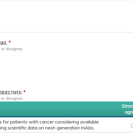
*
IAS.
 or disagree.
*
OBJECTIVES:
 or disagree.
Stron
agr
for patients with cancer considering available
P
ing scientific data on next-generation mAbs.