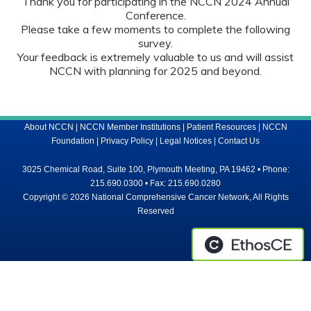
Thank you for participating in the NCCN 2024 Annual
Conference.
Please take a few moments to complete the following
survey.
Your feedback is extremely valuable to us and will assist
NCCN with planning for 2025 and beyond.
About NCCN
|
NCCN Member Institutions
|
Patient Resources
|
NCCN
Foundation
|
Privacy Policy
|
Legal Notices
|
Contact Us
3025 Chemical Road, Suite 100, Plymouth Meeting, PA 19462 • Phone:
215.690.0300 • Fax: 215.690.0280
Copyright © 2026 National Comprehensive Cancer Network, All Rights
Reserved