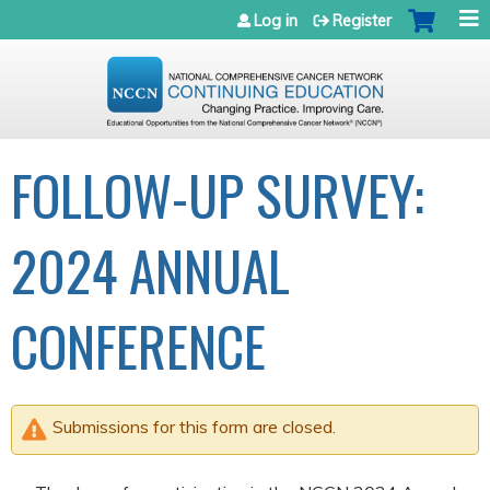
Jump to navigation
Log in
Register
FOLLOW-UP SURVEY:
2024 ANNUAL
CONFERENCE
Submissions for this form are closed.