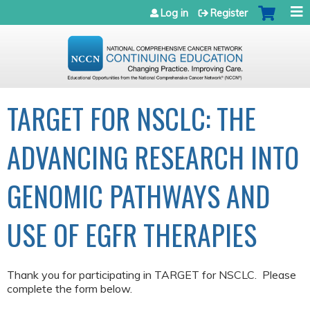
Jump to navigation
Log in
Register
TARGET FOR NSCLC: THE
ADVANCING RESEARCH INTO
GENOMIC PATHWAYS AND
USE OF EGFR THERAPIES
Thank you for participating in TARGET for NSCLC. Please
complete the form below.