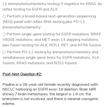
L1 immunohistochemistry testing; if negative for KRAS, do
reflex testing for EGFR and ALK
Perform a broad-based next-generation sequencing
(NGS) panel with reflex RNA testing plus PD-L1
immunohistochemistry
Perform single-gene testing for EGFR mutations, BRAF
V600E mutations, and MET exon 14 skipping mutations,
plus fusion testing for ALK, ROS1, RET, and NTRK fusions
Perform PD-L1 testing by immunohistochemistry and
simultaneous single-gene tests for EGFR mutations, ALK
fusions, KRAS mutations, and ROS1 fusions
Post-test Question #2:
Pauline is a 38-year-old female recently diagnosed with
NSCLC harboring an EGFR exon 19 deletion. Brain MRI
shows 7 brain metastases; the largest is 1.8 cm; the
brainstem is not involved, and there is minimal vasogenic
edema.