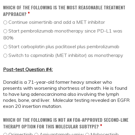
WHICH OF THE FOLLOWING IS THE MOST REASONABLE TREATMENT
*
APPROACH?
Continue osimertinib and add a MET inhibitor
Start pembrolizumab monotherapy since PD-L1 was
80%
Start carboplatin plus paclitaxel plus pembrolizumab
Switch to capmatinib (MET inhibitor) as monotherapy
Post-test Question #4:
Donald is a 71-year-old former heavy smoker who
presents with worsening shortness of breath. He is found
to have lung adenocarcinoma also involving the lymph
nodes, bone, and liver. Molecular testing revealed an EGFR
exon 20 insertion mutation.
WHICH OF THE FOLLOWING IS NOT AN FDA-APPROVED SECOND-LINE
*
THERAPY OPTION FOR THIS MOLECULAR SUBTYPE?
Osimertinib
Amivantamab-vmjw
Mobocertinib