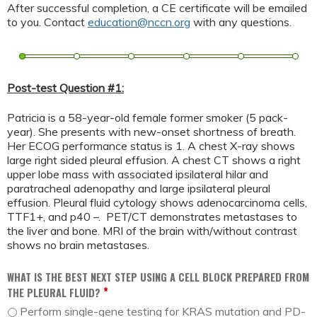
After successful completion, a CE certificate will be emailed
to you. Contact
education@nccn.org
with any questions.
Post-test Question #1:
Patricia is a 58-year-old female former smoker (5 pack-
year). She presents with new-onset shortness of breath.
Her ECOG performance status is 1. A chest X-ray shows
large right sided pleural effusion. A chest CT shows a right
upper lobe mass with associated ipsilateral hilar and
paratracheal adenopathy and large ipsilateral pleural
effusion. Pleural fluid cytology shows adenocarcinoma cells,
TTF1+, and p40 –. PET/CT demonstrates metastases to
the liver and bone. MRI of the brain with/without contrast
shows no brain metastases.
WHAT IS THE BEST NEXT STEP USING A CELL BLOCK PREPARED FROM
*
THE PLEURAL FLUID?
Perform single-gene testing for KRAS mutation and PD-