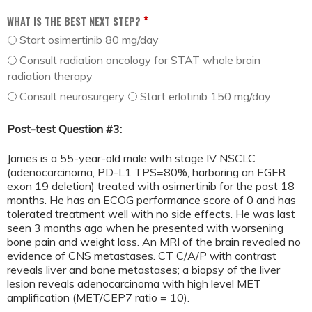
*
WHAT IS THE BEST NEXT STEP?
Start osimertinib 80 mg/day
Consult radiation oncology for STAT whole brain
radiation therapy
Consult neurosurgery
Start erlotinib 150 mg/day
Post-test Question #3:
James is a 55-year-old male with stage IV NSCLC
(adenocarcinoma, PD-L1 TPS=80%, harboring an EGFR
exon 19 deletion) treated with osimertinib for the past 18
months. He has an ECOG performance score of 0 and has
tolerated treatment well with no side effects. He was last
seen 3 months ago when he presented with worsening
bone pain and weight loss. An MRI of the brain revealed no
evidence of CNS metastases. CT C/A/P with contrast
reveals liver and bone metastases; a biopsy of the liver
lesion reveals adenocarcinoma with high level MET
amplification (MET/CEP7 ratio = 10).