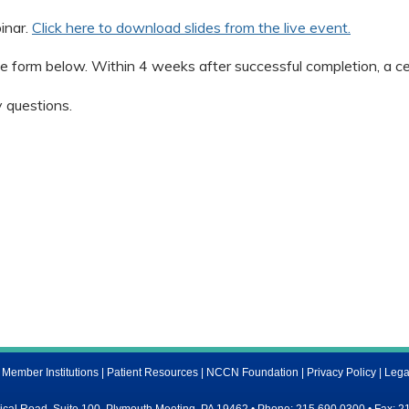
inar.
Click here to download slides from the live event.
e form below. Within 4 weeks after successful completion, a cert
 questions.
ember Institutions
|
Patient Resources
|
NCCN Foundation
|
Privacy Policy
|
Lega