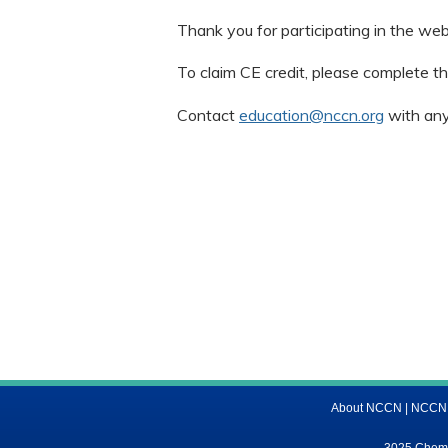
Thank you for participating in the web
To claim CE credit, please complete th
Contact
education@nccn.org
with any
About NCCN
|
NCCN M