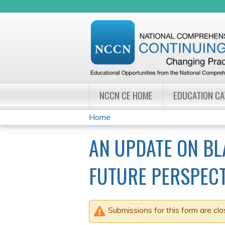
NCCN CE HOME
EDUCATION C
Home
YOU
AN UPDATE ON B
ARE
FUTURE PERSPECT
HERE
Submissions for this form are clo