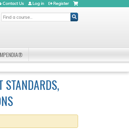
Contact Us
Log in
Register
SEARCH
OMPENDIA®
T STANDARDS,
ONS