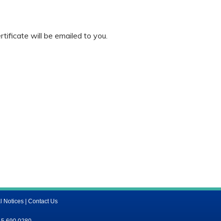
ificate will be emailed to you.
l Notices
|
Contact Us