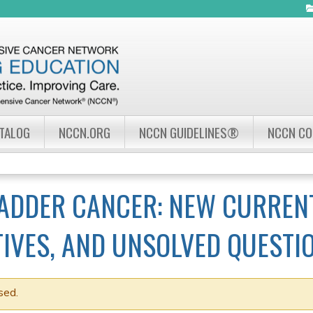
Jump to navigation
ATALOG
NCCN.ORG
NCCN GUIDELINES®
NCCN C
LADDER CANCER: NEW CURREN
IVES, AND UNSOLVED QUESTI
sed.