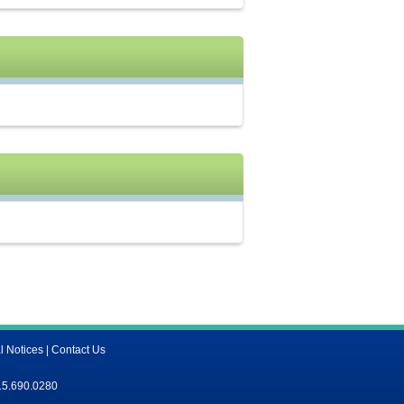
l Notices
|
Contact Us
15.690.0280