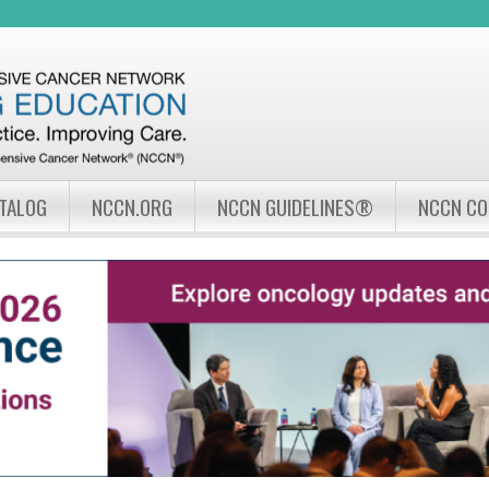
Jump to navigation
ATALOG
NCCN.ORG
NCCN GUIDELINES®
NCCN C