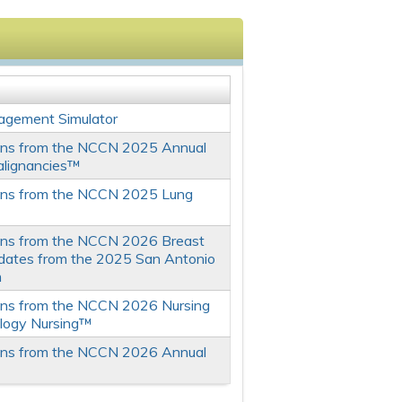
agement Simulator
ons from the NCCN 2025 Annual
alignancies™
ons from the NCCN 2025 Lung
ons from the NCCN 2026 Breast
dates from the 2025 San Antonio
m
ons from the NCCN 2026 Nursing
logy Nursing™
ons from the NCCN 2026 Annual