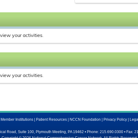
view your activities.
view your activities.
ember Institutions
|
Patient Resources
|
NCCN Foundation
|
Privacy Policy
|
Lega
al Road, Suite 100, Plymouth Meeting, PA 19462 • Phone: 215.690.0300 • Fax: 2