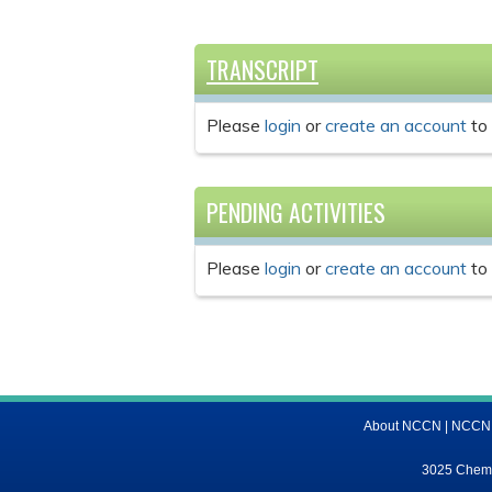
TRANSCRIPT
Please
login
or
create an account
to 
PENDING ACTIVITIES
Please
login
or
create an account
to 
About NCCN
|
NCCN M
3025 Chemic