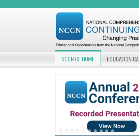
NCCN CE HOME
EDUCATION C