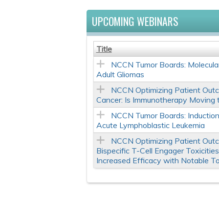
UPCOMING WEBINARS
Title
NCCN Tumor Boards: Molecular
Adult Gliomas
NCCN Optimizing Patient Outc
Cancer: Is Immunotherapy Moving 
NCCN Tumor Boards: Induction
Acute Lymphoblastic Leukemia
NCCN Optimizing Patient Out
Bispecific T-Cell Engager Toxiciti
Increased Efficacy with Notable To