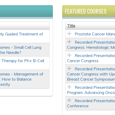
FEATURED COURSES
Title
ly Guided Treatment of
Prostate Cancer Man
Recorded Presentati
omes - Small Cell Lung
Congress: Hematologic M
the Needle?
Recorded Presentati
 Therapy for Ph+ B-Cell
Cancer Congress
Recorded Presentati
comes - Management of
Cancer Congress with Up
es: How to Balance
Breast Cancer Symposiu
xicity
Recorded Presentati
Program: Advancing Onco
Recorded Presentati
Conference