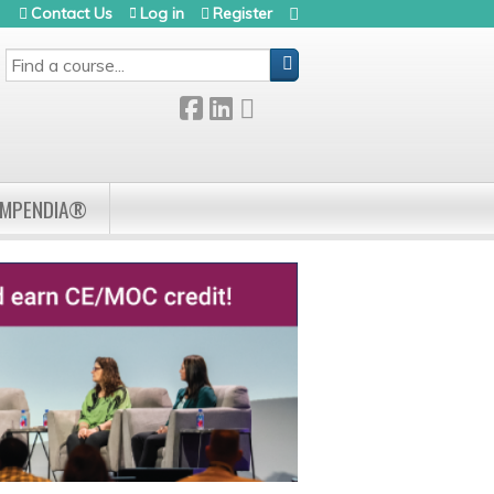
Contact Us
Log in
Register
SEARCH
OMPENDIA®