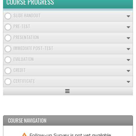
COURSE PROGRESS
SLIDE HANDOUT
PRE-TEST
PRESENTATION
IMMEDIATE POST-TEST
EVALUATION
CREDIT
CERTIFICATE
Expand
/
Minimize
COURSE NAVIGATION
Follow-up Survey
is not yet available