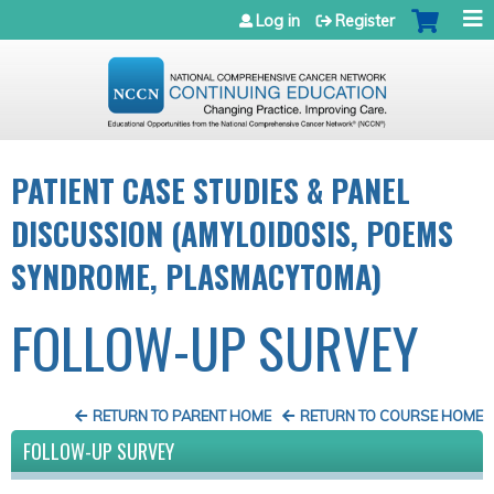
Jump to navigation
Log in
Register
PATIENT CASE STUDIES & PANEL
DISCUSSION (AMYLOIDOSIS, POEMS
SYNDROME, PLASMACYTOMA)
FOLLOW-UP SURVEY
RETURN TO PARENT HOME
RETURN TO COURSE HOME
FOLLOW-UP SURVEY