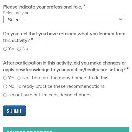
*
Please indicate your professional role.
Select only one
Do you feel that you have retained what you learned from
*
this activity?
Yes
No
After participation in this activity, did you make changes or
*
apply new knowledge to your practice/healthcare setting?
Yes
No, there are too many barriers to do this
No, I already practice these recommendations
I’m not sure but I’m considering changes