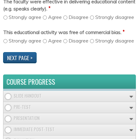
The faculty were effective in delivering educational content
*
(e.g. speaks clearly).
Strongly agree
Agree
Disagree
Strongly disagree
*
This educational activity was free of commercial bias.
Strongly agree
Agree
Disagree
Strongly disagree
COURSE PROGRESS
SLIDE HANDOUT
PRE-TEST
PRESENTATION
IMMEDIATE POST-TEST