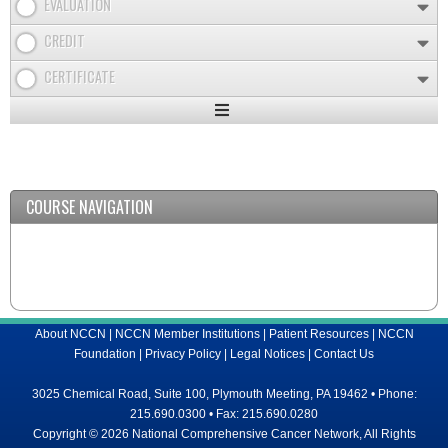
EVALUATION
CREDIT
CERTIFICATE
Expand
/
Minimize
COURSE NAVIGATION
About NCCN
|
NCCN Member Institutions
|
Patient Resources
|
NCCN
Foundation
|
Privacy Policy
|
Legal Notices
|
Contact Us
3025 Chemical Road, Suite 100, Plymouth Meeting, PA 19462 • Phone:
215.690.0300 • Fax: 215.690.0280
Copyright © 2026 National Comprehensive Cancer Network, All Rights