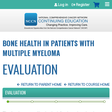
Jump to navigation
Log in
Register
BONE HEALTH IN PATIENTS WITH
MULTIPLE MYELOMA
EVALUATION
RETURN TO PARENT HOME
RETURN TO COURSE HOME
EVALUATION