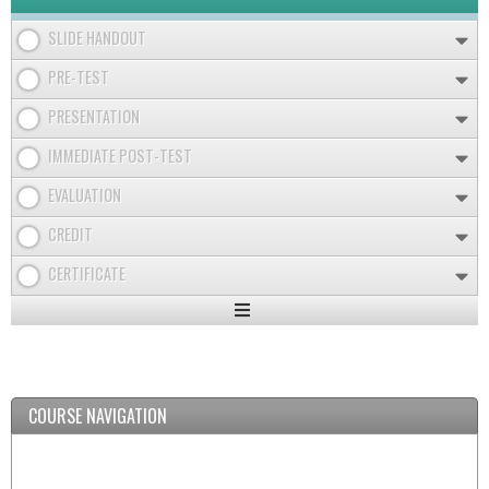
SLIDE HANDOUT
PRE-TEST
PRESENTATION
IMMEDIATE POST-TEST
EVALUATION
CREDIT
CERTIFICATE
Expand
/
Minimize
COURSE NAVIGATION