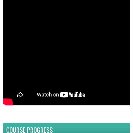
COURSE PROGRESS