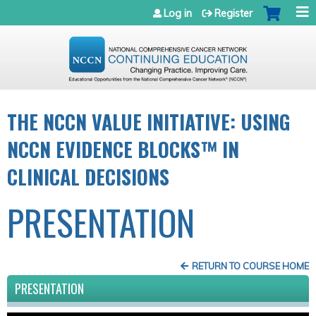
Jump to navigation
Log in
Register
THE NCCN VALUE INITIATIVE: USING
NCCN EVIDENCE BLOCKS™ IN
CLINICAL DECISIONS
PRESENTATION
RETURN TO COURSE HOME
PRESENTATION