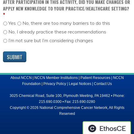
AFTER PARTICIPATION IN THIS ACTIVITY, DID YOU MAKE CHANGES OR
APPLY NEW KNOWLEDGE TO YOUR PRACTICE/HEALTHCARE SETTING?
*
Yes
No, there are too many barriers to do this
No, I already practice these recommendations
I’m not sure but I’m considering changes
About NCCN
|
NCCN Member Institutions
|
Patient Resources
|
NCCN
Foundation
|
Privacy Policy
|
Legal Notices
|
Contact Us
3025 Chemical Road, Suite 100, Plymouth Meeting, PA 19462 • Phone:
215.690.0300 • Fax: 215.690.0280
Copyright © 2026 National Comprehensive Cancer Network, All Rights
Reserved