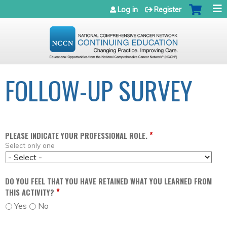
Jump to navigation
Log in
Register
FOLLOW-UP SURVEY
*
PLEASE INDICATE YOUR PROFESSIONAL ROLE.
Select only one
DO YOU FEEL THAT YOU HAVE RETAINED WHAT YOU LEARNED FROM
*
THIS ACTIVITY?
Yes
No