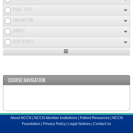
POST-TEST
EVALUATION
CREDIT
CERTIFICATE
Expand
/
Minimize
COURSE NAVIGATION
About NCCN
|
NCCN Member Institutions
|
Patient Resources
|
NCCN
Foundation
|
Privacy Policy
|
Legal Notices
|
Contact Us