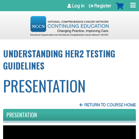
Jump to navigation
Log in
Register
UNDERSTANDING HER2 TESTING
GUIDELINES
PRESENTATION
RETURN TO COURSE HOME
PRESENTATION