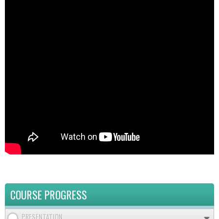
COURSE PROGRESS
PRESENTATION