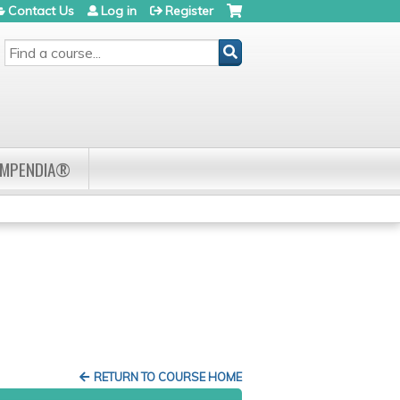
Contact Us
Log in
Register
SEARCH
OMPENDIA®
RETURN TO COURSE HOME