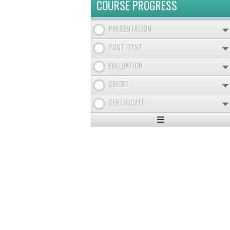
COURSE PROGRESS
PRESENTATION
POST-TEST
EVALUATION
CREDIT
CERTIFICATE
Expand
/
Minimize