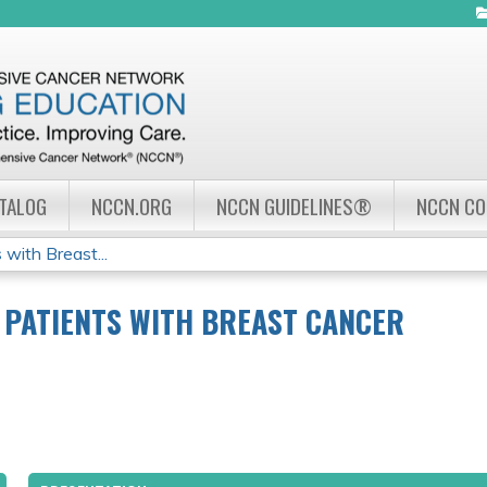
Jump to navigation
ATALOG
NCCN.ORG
NCCN GUIDELINES®
NCCN C
with Breast...
 PATIENTS WITH BREAST CANCER