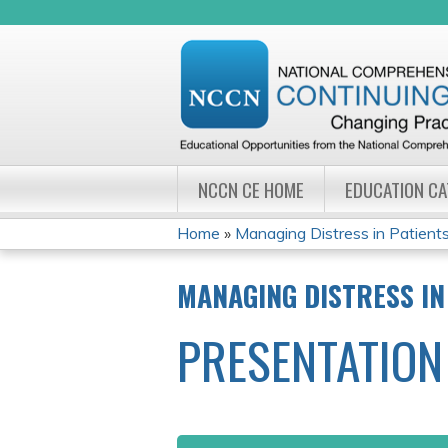
NCCN CE HOME
EDUCATION C
Home
»
Managing Distress in Patients 
YOU
MANAGING DISTRESS IN
ARE
PRESENTATION
HERE