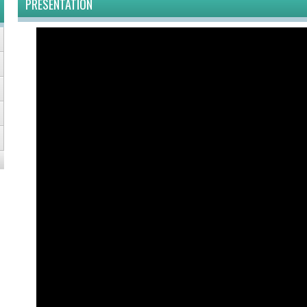
PRESENTATION