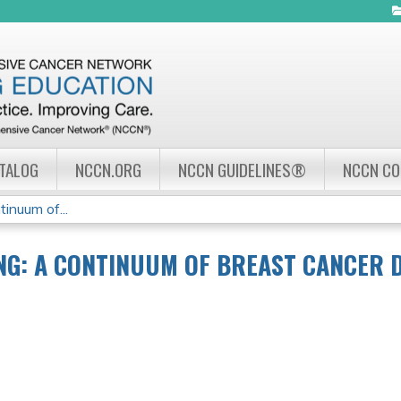
Jump to navigation
ATALOG
NCCN.ORG
NCCN GUIDELINES®
NCCN C
inuum of...
NG: A CONTINUUM OF BREAST CANCER 