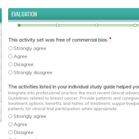
EVALUATION
*
This activity set was free of commercial bias.
Strongly agree
Agree
Disagree
Strongly disagree
The activities listed in your individual study guide helped y
Integrate into professional practice the most recent clinical adv
Guidelines related to breast cancer; Provide patients and caregive
treatment options, benefits and harms of treatment, supportive/pa
patients for clinical trial participation when appropriate
Strongly agree
Agree
Disagree