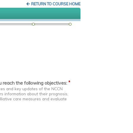
RETURN TO COURSE HOME
*
ou reach the following objectives:
ances and key updates of the NCCN
rs information about their prognosis,
lliative care measures and evaluate