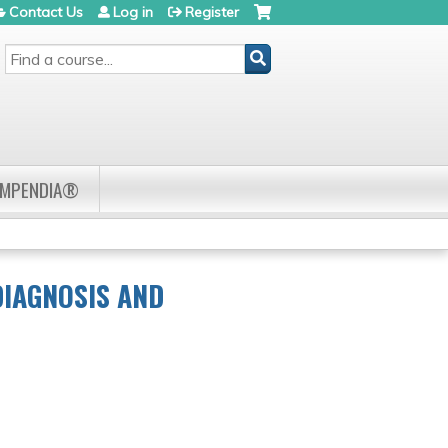
Contact Us
Log in
Register
SEARCH
OMPENDIA®
DIAGNOSIS AND