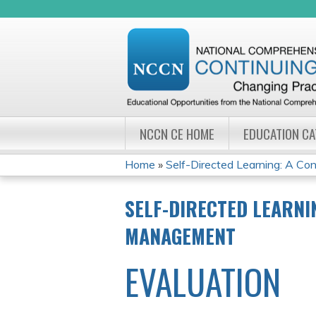
NCCN CE HOME
EDUCATION C
Home
»
Self-Directed Learning: A Cont
YOU
SELF-DIRECTED LEARNI
ARE
MANAGEMENT
HERE
EVALUATION