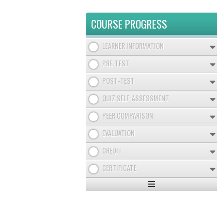
COURSE PROGRESS
LEARNER INFORMATION
PRE-TEST
POST-TEST
QUIZ SELF-ASSESSMENT
PEER COMPARISON
EVALUATION
CREDIT
CERTIFICATE
Expand
/
Minimize