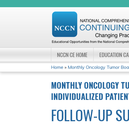
NCCN CE HOME
EDUCATION C
Home
»
Monthly Oncology Tumor Board
YOU
MONTHLY ONCOLOGY TU
ARE
INDIVIDUALIZED PATIE
HERE
FOLLOW-UP S