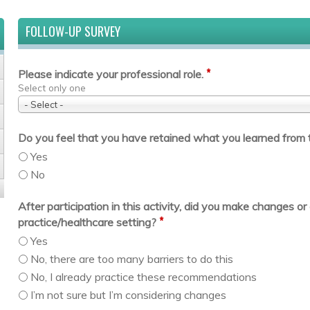
FOLLOW-UP SURVEY
*
Please indicate your professional role.
Select only one
- Select -
Do you feel that you have retained what you learned from t
Yes
No
After participation in this activity, did you make changes 
*
practice/healthcare setting?
Yes
No, there are too many barriers to do this
No, I already practice these recommendations
I’m not sure but I’m considering changes