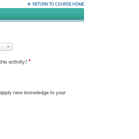
RETURN TO COURSE HOME
*
his activity?
or apply new knowledge to your