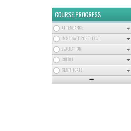
COURSE PROGRESS
ATTENDANCE
IMMEDIATE POST-TEST
EVALUATION
CREDIT
CERTIFICATE
Expand
/
Minimize