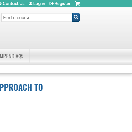
Contact Us
Log in
Register
SEARCH
OMPENDIA®
APPROACH TO