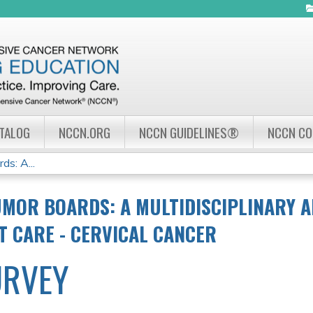
Jump to navigation
ATALOG
NCCN.ORG
NCCN GUIDELINES®
NCCN C
s: A...
MOR BOARDS: A MULTIDISCIPLINARY 
NT CARE - CERVICAL CANCER
URVEY