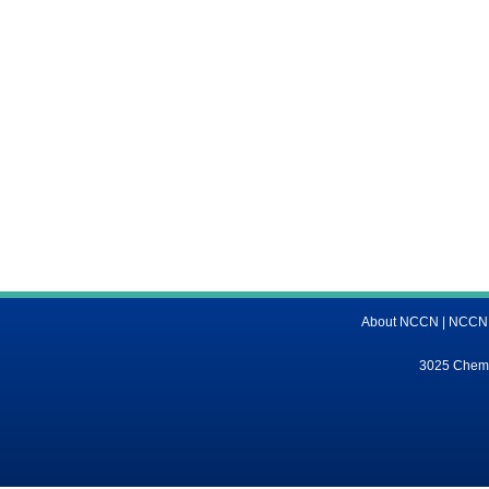
About NCCN
|
NCCN M
3025 Chemic