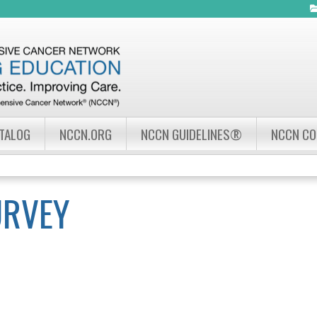
Jump to navigation
ATALOG
NCCN.ORG
NCCN GUIDELINES®
NCCN C
URVEY