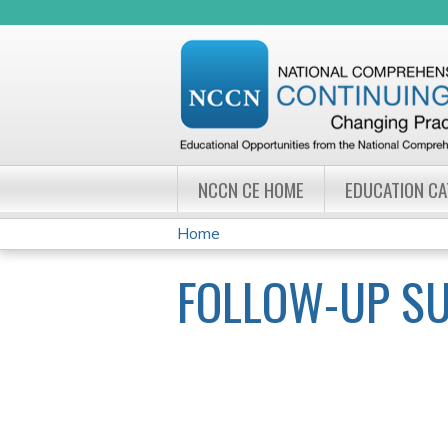
NCCN CE HOME
EDUCATION C
Home
YOU
FOLLOW-UP S
ARE
HERE