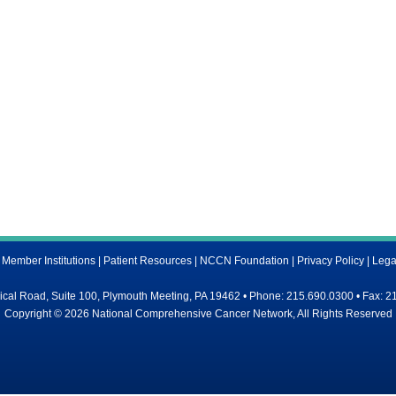
ember Institutions
|
Patient Resources
|
NCCN Foundation
|
Privacy Policy
|
Lega
al Road, Suite 100, Plymouth Meeting, PA 19462 • Phone: 215.690.0300 • Fax: 2
Copyright © 2026 National Comprehensive Cancer Network, All Rights Reserved