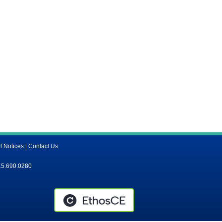
l Notices
|
Contact Us
15.690.0280