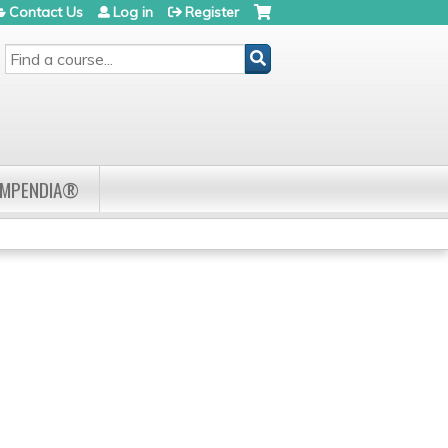
Contact Us
Log in
Register
SEARCH
OMPENDIA®