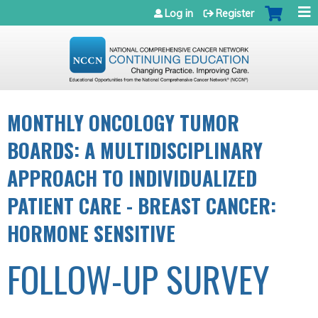
Jump to navigation
Log in
Register
MONTHLY ONCOLOGY TUMOR
BOARDS: A MULTIDISCIPLINARY
APPROACH TO INDIVIDUALIZED
PATIENT CARE - BREAST CANCER:
HORMONE SENSITIVE
FOLLOW-UP SURVEY