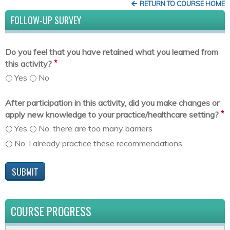
RETURN TO COURSE HOME
FOLLOW-UP SURVEY
Do you feel that you have retained what you learned from
*
this activity?
Yes
No
After participation in this activity, did you make changes or
*
apply new knowledge to your practice/healthcare setting?
Yes
No, there are too many barriers
No, I already practice these recommendations
COURSE PROGRESS