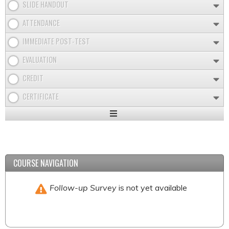
SLIDE HANDOUT
ATTENDANCE
IMMEDIATE POST-TEST
EVALUATION
CREDIT
CERTIFICATE
Expand
/
Minimize
COURSE NAVIGATION
Follow-up Survey
is not yet available