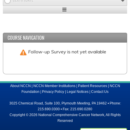
Expand
/
Minimize
COURSE NAVIGATION
Follow-up Survey
is not yet available
About NCCN
|
NCCN Member Institutions
|
Patient Resources
|
NCCN
Foundation
|
Privacy Policy
|
Legal Notices
|
Contact Us
3025 Chemical Road, Suite 100, Plymouth Meeting, PA 19462 • Phone:
215.690.0300 • Fax: 215.690.0280
Copyright © 2026 National Comprehensive Cancer Network, All Rights
Reserved