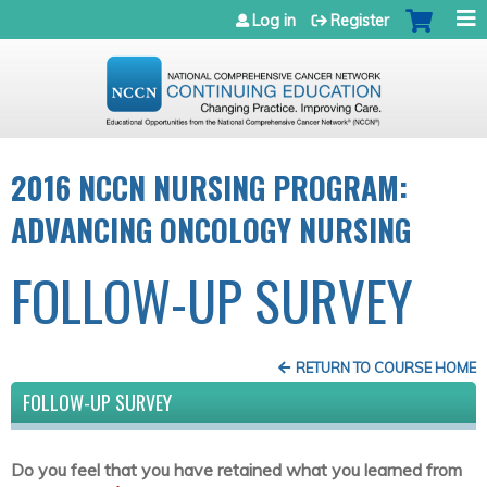
Jump to navigation
Log in
Register
2016 NCCN NURSING PROGRAM:
ADVANCING ONCOLOGY NURSING
FOLLOW-UP SURVEY
RETURN TO COURSE HOME
FOLLOW-UP SURVEY
Do you feel that you have retained what you learned from