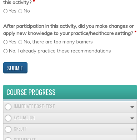
*
this activity?
Yes
No
After participation in this activity, did you make changes or
*
apply new knowledge to your practice/healthcare setting?
Yes
No, there are too many barriers
No, I already practice these recommendations
COURSE PROGRESS
IMMEDIATE POST-TEST
EVALUATION
CREDIT
CERTIFICATE