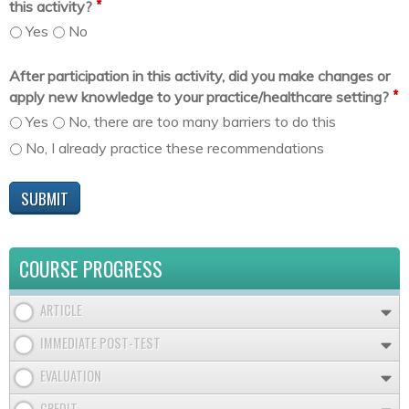
*
this activity?
Yes
No
After participation in this activity, did you make changes or
*
apply new knowledge to your practice/healthcare setting?
Yes
No, there are too many barriers to do this
No, I already practice these recommendations
COURSE PROGRESS
ARTICLE
IMMEDIATE POST-TEST
EVALUATION
CREDIT