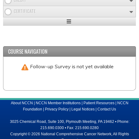
CERTIFICATE
Expand
/
Minimize
COURSE NAVIGATION
Follow-up Survey
is not yet available
About NCCN
|
NCCN Member Institutions
|
Patient Resources
|
NCCN
Foundation
|
Privacy Policy
|
Legal Notices
|
Contact Us
3025 Chemical Road, Suite 100, Plymouth Meeting, PA 19462 • Phone:
215.690.0300 • Fax: 215.690.0280
Copyright © 2026 National Comprehensive Cancer Network, All Rights