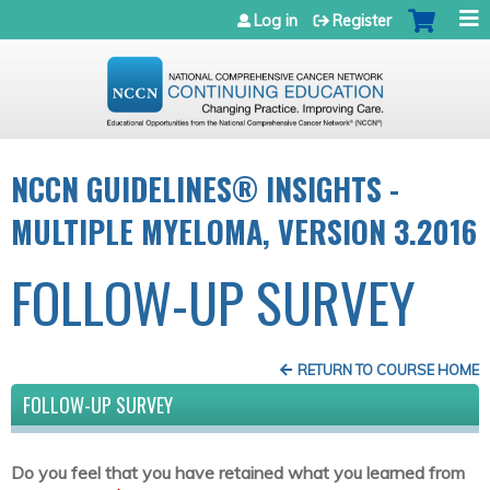
Jump to navigation
Log in
Register
NCCN GUIDELINES® INSIGHTS -
MULTIPLE MYELOMA, VERSION 3.2016
FOLLOW-UP SURVEY
RETURN TO COURSE HOME
FOLLOW-UP SURVEY
Do you feel that you have retained what you learned from