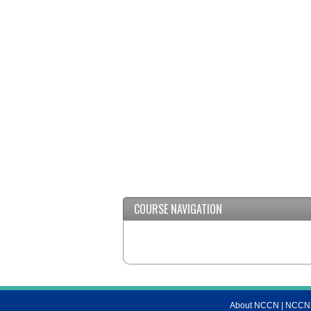
COURSE NAVIGATION
About NCCN
|
NCCN M