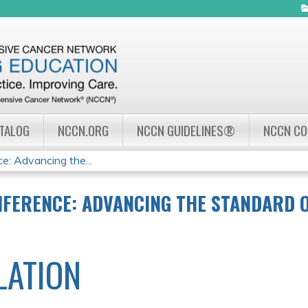
Jump to navigation
ATALOG
NCCN.ORG
NCCN GUIDELINES®
NCCN C
: Advancing the...
NFERENCE: ADVANCING THE STANDARD 
LATION