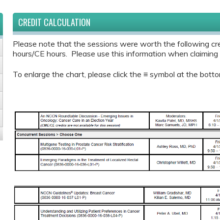
CREDIT CALCULATION
Please note that the sessions were worth the following cr
hours/CE hours. Please use this information when claiming y
To enlarge the chart, please click the ≡ symbol at the botto