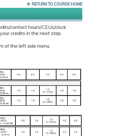
RETURN TO COURSE HOME
edits/contact hours/CEUs/clock
our credits in the next step.
m of the left side menu.