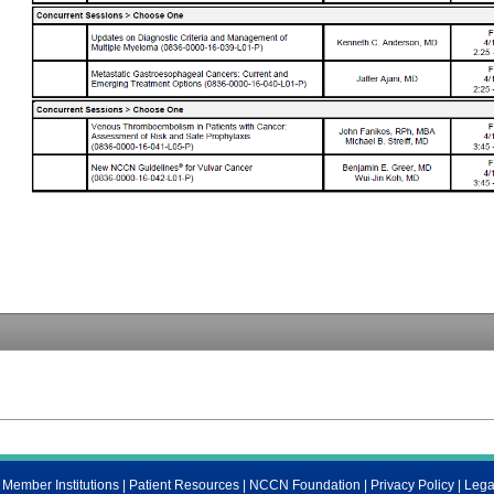
ember Institutions
|
Patient Resources
|
NCCN Foundation
|
Privacy Policy
|
Lega