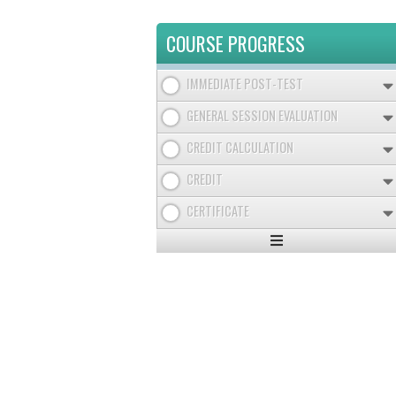
COURSE PROGRESS
IMMEDIATE POST-TEST
GENERAL SESSION EVALUATION
CREDIT CALCULATION
CREDIT
CERTIFICATE
Expand
/
Minimize