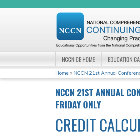
NCCN CE HOME
EDUCATION C
Home
»
NCCN 21st Annual Conference
YOU
NCCN 21ST ANNUAL CO
ARE
FRIDAY ONLY
HERE
CREDIT CALCU