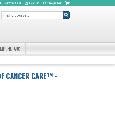
Contact Us
Log in
Register
SEARCH
OMPENDIA®
OF CANCER CARE™ -