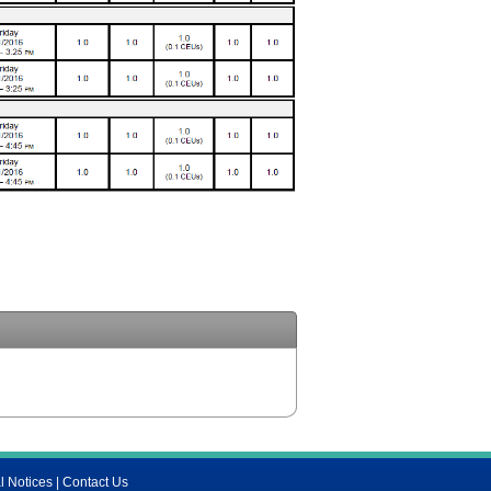
l Notices
|
Contact Us