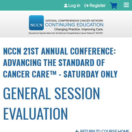
Jump to navigation
Log in
Register
NCCN 21ST ANNUAL CONFERENCE:
ADVANCING THE STANDARD OF
CANCER CARE™ - SATURDAY ONLY
GENERAL SESSION
EVALUATION
RETURN TO COURSE HOME