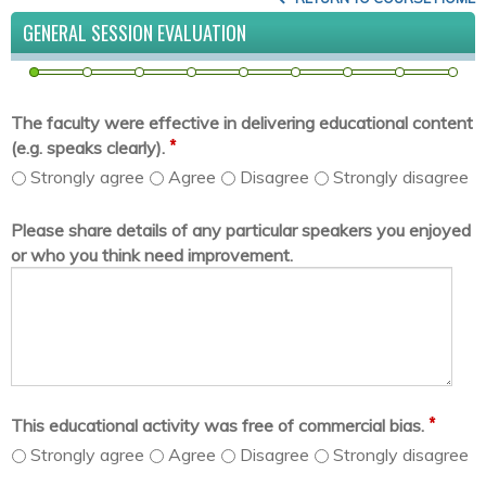
GENERAL SESSION EVALUATION
The faculty were effective in delivering educational content
*
(e.g. speaks clearly).
Strongly agree
Agree
Disagree
Strongly disagree
Please share details of any particular speakers you enjoyed
or who you think need improvement.
*
This educational activity was free of commercial bias.
Strongly agree
Agree
Disagree
Strongly disagree