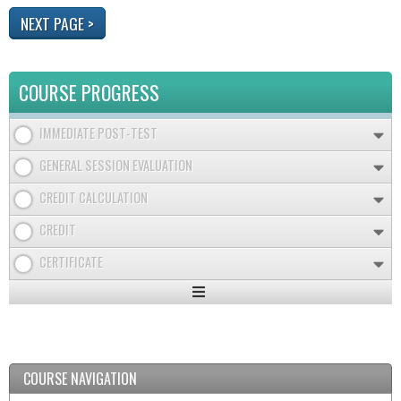
COURSE PROGRESS
IMMEDIATE POST-TEST
GENERAL SESSION EVALUATION
CREDIT CALCULATION
CREDIT
CERTIFICATE
Expand
/
Minimize
COURSE NAVIGATION