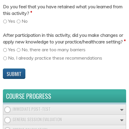
Do you feel that you have retained what you learned from
*
this activity?
Yes
No
After participation in this activity, did you make changes or
*
apply new knowledge to your practice/healthcare setting?
Yes
No, there are too many barriers
No, I already practice these recommendations
COURSE PROGRESS
IMMEDIATE POST-TEST
GENERAL SESSION EVALUATION