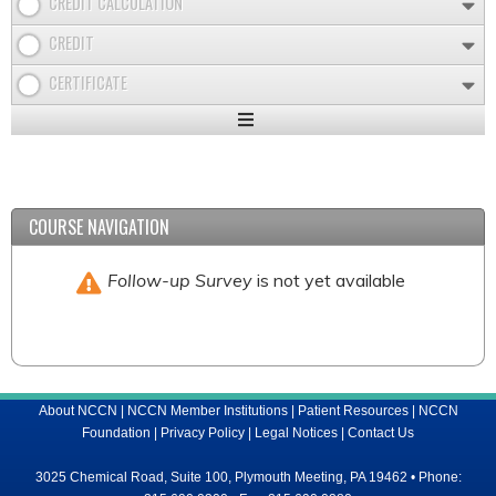
CREDIT CALCULATION
CREDIT
CERTIFICATE
Expand
/
Minimize
COURSE NAVIGATION
Follow-up Survey
is not yet available
About NCCN
|
NCCN Member Institutions
|
Patient Resources
|
NCCN
Foundation
|
Privacy Policy
|
Legal Notices
|
Contact Us
3025 Chemical Road, Suite 100, Plymouth Meeting, PA 19462 • Phone: