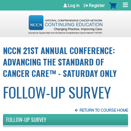
Jump to navigation
Log in
Register
NCCN 21ST ANNUAL CONFERENCE:
ADVANCING THE STANDARD OF
CANCER CARE™ - SATURDAY ONLY
FOLLOW-UP SURVEY
RETURN TO COURSE HOME
FOLLOW-UP SURVEY