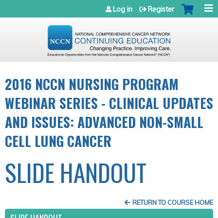
Jump to navigation
Log in
Register
2016 NCCN NURSING PROGRAM
WEBINAR SERIES - CLINICAL UPDATES
AND ISSUES: ADVANCED NON-SMALL
CELL LUNG CANCER
SLIDE HANDOUT
RETURN TO COURSE HOME