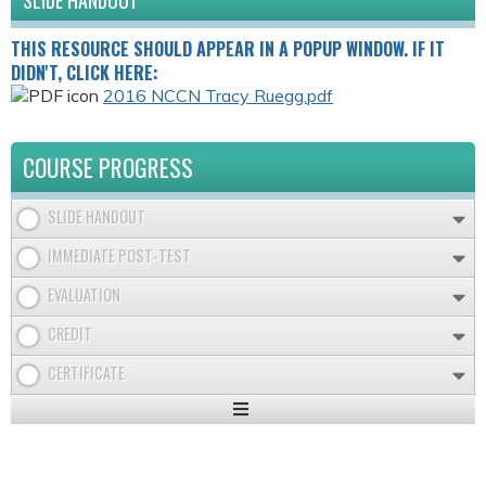
SLIDE HANDOUT
THIS RESOURCE SHOULD APPEAR IN A POPUP WINDOW. IF IT
DIDN'T, CLICK HERE:
2016 NCCN Tracy Ruegg.pdf
COURSE PROGRESS
SLIDE HANDOUT
IMMEDIATE POST-TEST
EVALUATION
CREDIT
CERTIFICATE
Expand
/
Minimize