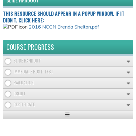
SLIDE HANDOUT
THIS RESOURCE SHOULD APPEAR IN A POPUP WINDOW. IF IT
DIDN'T, CLICK HERE:
2016 NCCN Brenda Shelton.pdf
COURSE PROGRESS
SLIDE HANDOUT
IMMEDIATE POST-TEST
EVALUATION
CREDIT
CERTIFICATE
Expand
/
Minimize