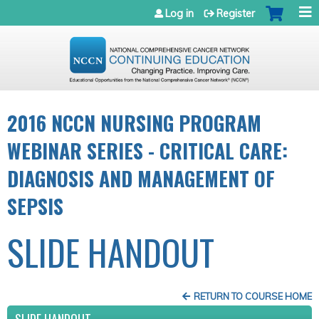
Jump to navigation
Log in
Register
2016 NCCN NURSING PROGRAM
WEBINAR SERIES - CRITICAL CARE:
DIAGNOSIS AND MANAGEMENT OF
SEPSIS
SLIDE HANDOUT
RETURN TO COURSE HOME