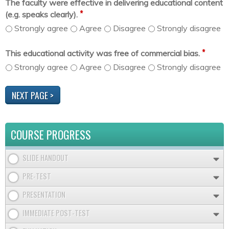
The faculty were effective in delivering educational content
*
(e.g. speaks clearly).
Strongly agree
Agree
Disagree
Strongly disagree
*
This educational activity was free of commercial bias.
Strongly agree
Agree
Disagree
Strongly disagree
COURSE PROGRESS
SLIDE HANDOUT
PRE-TEST
PRESENTATION
IMMEDIATE POST-TEST