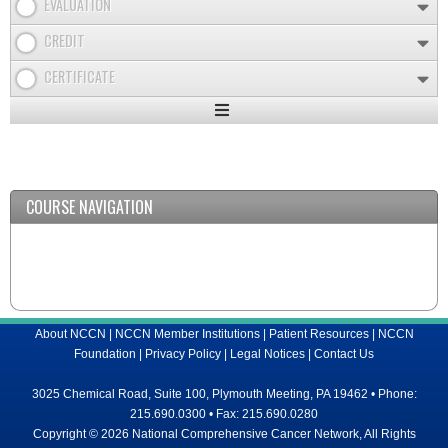
EVALUATION
CREDIT
CERTIFICATE
Expand
/
Minimize
COURSE NAVIGATION
About NCCN
|
NCCN Member Institutions
|
Patient Resources
|
NCCN
Foundation
|
Privacy Policy
|
Legal Notices
|
Contact Us
3025 Chemical Road, Suite 100, Plymouth Meeting, PA 19462 • Phone:
215.690.0300 • Fax: 215.690.0280
Copyright © 2026 National Comprehensive Cancer Network, All Rights