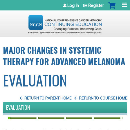
Jump to navigation
Log in
Register
MAJOR CHANGES IN SYSTEMIC
THERAPY FOR ADVANCED MELANOMA
EVALUATION
RETURN TO PARENT HOME
RETURN TO COURSE HOME
EVALUATION