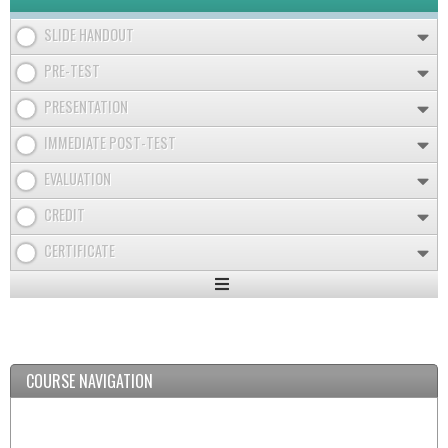
SLIDE HANDOUT
PRE-TEST
PRESENTATION
IMMEDIATE POST-TEST
EVALUATION
CREDIT
CERTIFICATE
Expand
/
Minimize
COURSE NAVIGATION