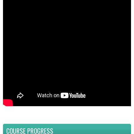
COURSE PROGRESS