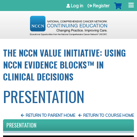
Jump to navigation
Log in
Register
THE NCCN VALUE INITIATIVE: USING
NCCN EVIDENCE BLOCKS™ IN
CLINICAL DECISIONS
PRESENTATION
RETURN TO PARENT HOME
RETURN TO COURSE HOME
PRESENTATION