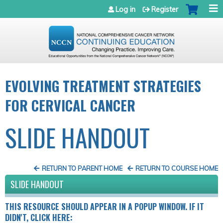
Jump to navigation
Log in
Register
EVOLVING TREATMENT STRATEGIES
FOR CERVICAL CANCER
SLIDE HANDOUT
RETURN TO PARENT HOME
RETURN TO COURSE HOME
SLIDE HANDOUT
THIS RESOURCE SHOULD APPEAR IN A POPUP WINDOW. IF IT
DIDN'T, CLICK HERE: