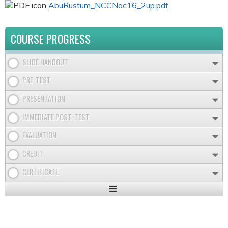
AbuRustum_NCCNac16_2up.pdf
COURSE PROGRESS
SLIDE HANDOUT
PRE-TEST
PRESENTATION
IMMEDIATE POST-TEST
EVALUATION
CREDIT
CERTIFICATE
Expand
/
Minimize