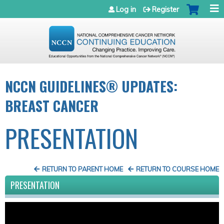
Jump to navigation
Log in
Register
NCCN GUIDELINES® UPDATES:
BREAST CANCER
PRESENTATION
RETURN TO PARENT HOME
RETURN TO COURSE HOME
PRESENTATION