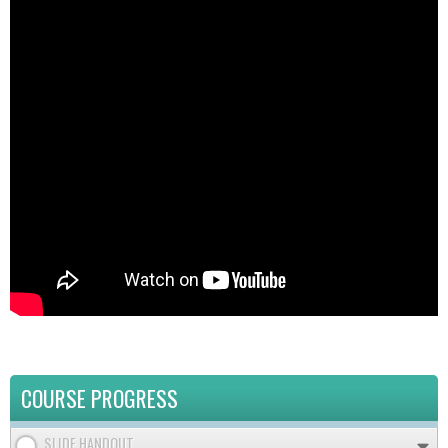
COURSE PROGRESS
SLIDE HANDOUT