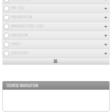
PRE-TEST
PRESENTATION
IMMEDIATE POST-TEST
EVALUATION
CREDIT
CERTIFICATE
Expand
/
Minimize
COURSE NAVIGATION