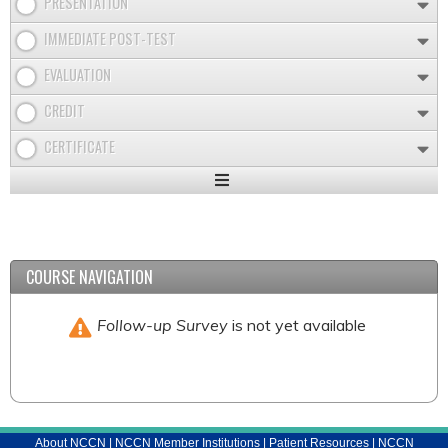
PRESENTATION
IMMEDIATE POST-TEST
EVALUATION
CREDIT
CERTIFICATE
Expand
/
Minimize
COURSE NAVIGATION
Follow-up Survey
is not yet available
About NCCN
|
NCCN Member Institutions
|
Patient Resources
|
NCCN