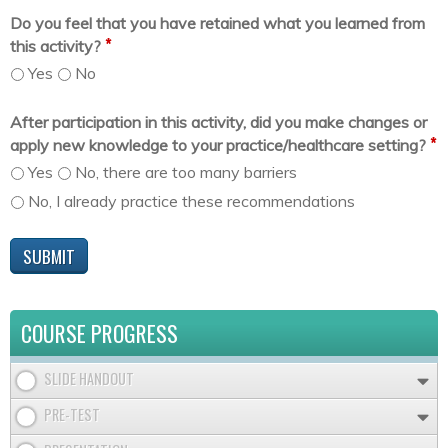
Do you feel that you have retained what you learned from
*
this activity?
Yes
No
After participation in this activity, did you make changes or
*
apply new knowledge to your practice/healthcare setting?
Yes
No, there are too many barriers
No, I already practice these recommendations
COURSE PROGRESS
SLIDE HANDOUT
PRE-TEST