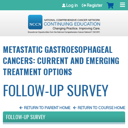
Jump to navigation
Log in
Register
METASTATIC GASTROESOPHAGEAL
CANCERS: CURRENT AND EMERGING
TREATMENT OPTIONS
FOLLOW-UP SURVEY
RETURN TO PARENT HOME
RETURN TO COURSE HOME
FOLLOW-UP SURVEY