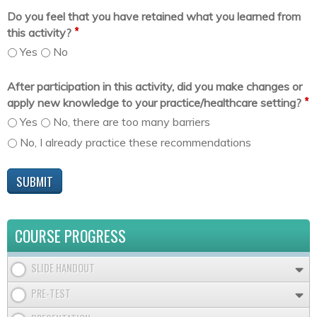
Do you feel that you have retained what you learned from
*
this activity?
Yes
No
After participation in this activity, did you make changes or
*
apply new knowledge to your practice/healthcare setting?
Yes
No, there are too many barriers
No, I already practice these recommendations
COURSE PROGRESS
SLIDE HANDOUT
PRE-TEST