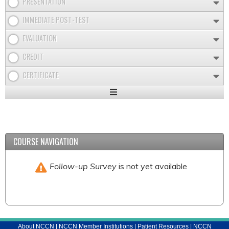
PRESENTATION
IMMEDIATE POST-TEST
EVALUATION
CREDIT
CERTIFICATE
Expand
/
Minimize
COURSE NAVIGATION
Follow-up Survey
is not yet available
About NCCN
|
NCCN Member Institutions
|
Patient Resources
|
NCCN