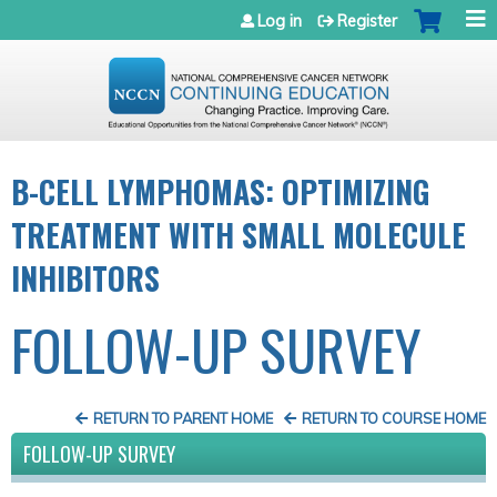
Jump to navigation
Log in
Register
B-CELL LYMPHOMAS: OPTIMIZING
TREATMENT WITH SMALL MOLECULE
INHIBITORS
FOLLOW-UP SURVEY
RETURN TO PARENT HOME
RETURN TO COURSE HOME
FOLLOW-UP SURVEY