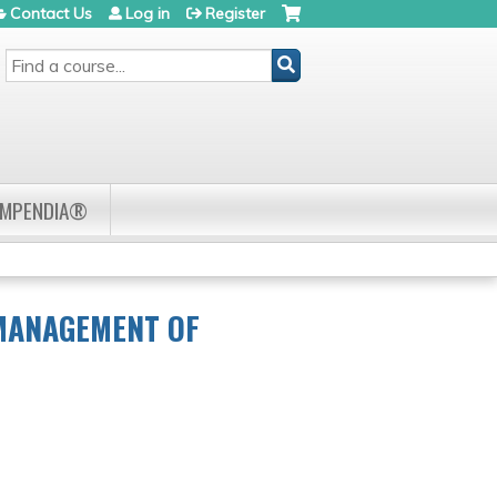
Contact Us
Log in
Register
SEARCH
OMPENDIA®
 MANAGEMENT OF