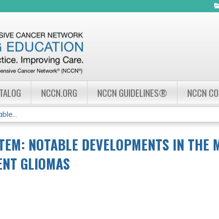
Jump to navigation
ATALOG
NCCN.ORG
NCCN GUIDELINES®
NCCN C
le...
TEM: NOTABLE DEVELOPMENTS IN THE
ENT GLIOMAS