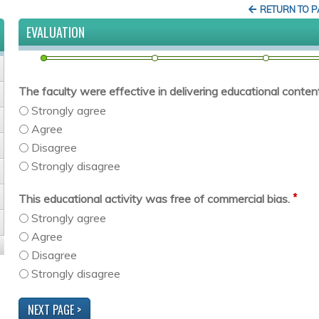
RETURN TO 
EVALUATION
The faculty were effective in delivering educational content 
Strongly agree
Agree
Disagree
Strongly disagree
*
This educational activity was free of commercial bias.
Strongly agree
Agree
Disagree
Strongly disagree