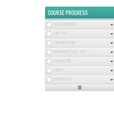
COURSE PROGRESS
SLIDE HANDOUT
PRE-TEST
PRESENTATION
IMMEDIATE POST-TEST
EVALUATION
CREDIT
CERTIFICATE
Expand
/
Minimize