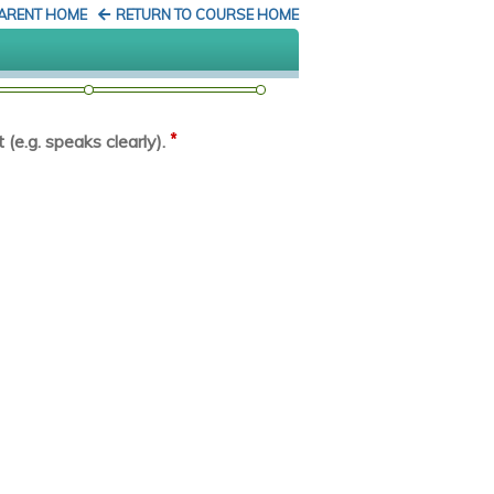
PARENT HOME
RETURN TO COURSE HOME
*
(e.g. speaks clearly).