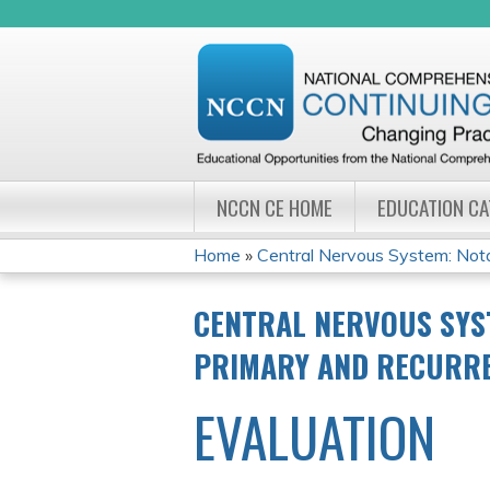
NCCN CE HOME
EDUCATION C
Home
»
Central Nervous System: Notab
YOU
CENTRAL NERVOUS SYS
ARE
PRIMARY AND RECURR
HERE
EVALUATION