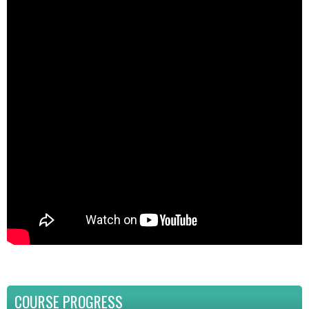
COURSE PROGRESS