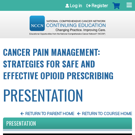
Jump to navigation
Log in
Register
CANCER PAIN MANAGEMENT:
STRATEGIES FOR SAFE AND
EFFECTIVE OPIOID PRESCRIBING
PRESENTATION
RETURN TO PARENT HOME
RETURN TO COURSE HOME
PRESENTATION