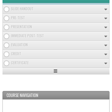
SLIDE HANDOUT
PRE-TEST
PRESENTATION
IMMEDIATE POST-TEST
EVALUATION
CREDIT
CERTIFICATE
Expand
/
Minimize
COURSE NAVIGATION