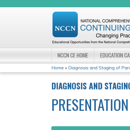
NCCN CE HOME
EDUCATION C
Home
»
Diagnosis and Staging of Panc
YOU
DIAGNOSIS AND STAGIN
ARE
PRESENTATION
HERE