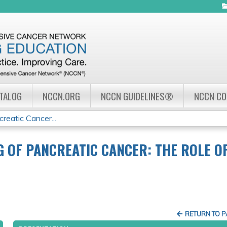
Jump to navigation
ATALOG
NCCN.ORG
NCCN GUIDELINES®
NCCN C
reatic Cancer...
G OF PANCREATIC CANCER: THE ROLE O
RETURN TO 