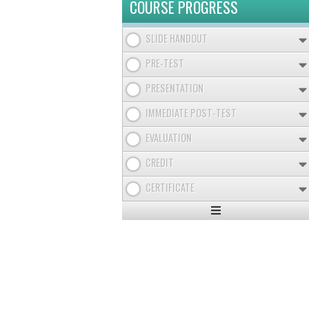
COURSE PROGRESS
SLIDE HANDOUT
PRE-TEST
PRESENTATION
IMMEDIATE POST-TEST
EVALUATION
CREDIT
CERTIFICATE
Expand
/
Minimize