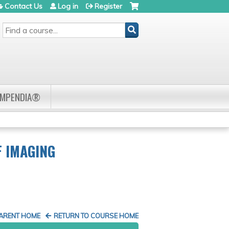
Contact Us
Log in
Register
SEARCH
OMPENDIA®
F IMAGING
PARENT HOME
RETURN TO COURSE HOME