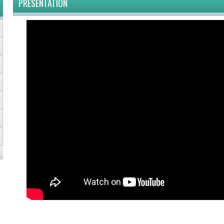
PRESENTATION