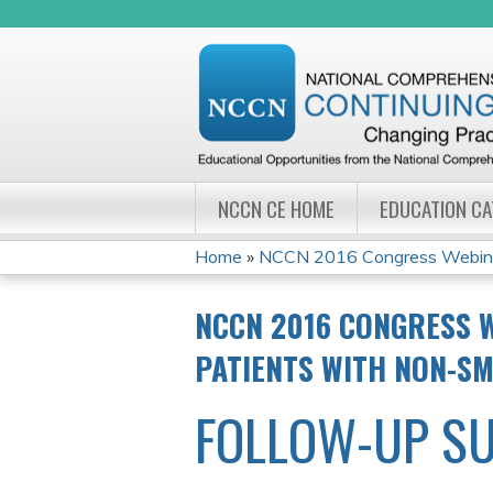
NCCN CE HOME
EDUCATION C
Home
»
NCCN 2016 Congress Webinar 
YOU
NCCN 2016 CONGRESS W
ARE
PATIENTS WITH NON-SM
HERE
FOLLOW-UP S