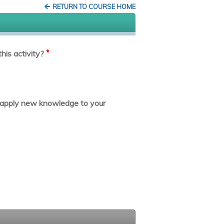
RETURN TO COURSE HOME
*
his activity?
or apply new knowledge to your