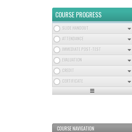
COURSE PROGRESS
SLIDE HANDOUT
ATTENDANCE
IMMEDIATE POST-TEST
EVALUATION
CREDIT
CERTIFICATE
Expand
/
Minimize
COURSE NAVIGATION