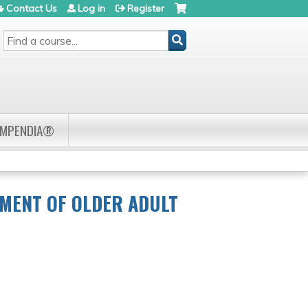
Contact Us
Log in
Register
SEARCH
OMPENDIA®
TMENT OF OLDER ADULT