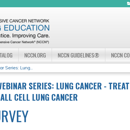
Jump to navigation
ATALOG
NCCN.ORG
NCCN GUIDELINES®
NCCN C
Series: Lung...
EBINAR SERIES: LUNG CANCER - TREA
ALL CELL LUNG CANCER
URVEY