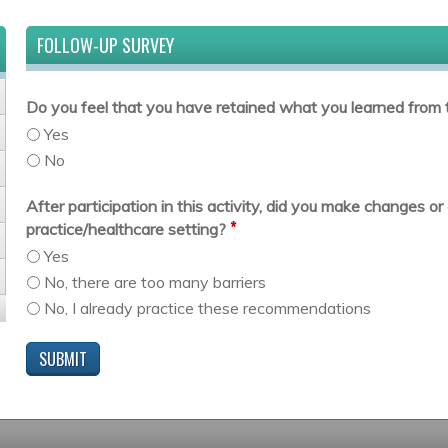
FOLLOW-UP SURVEY
Do you feel that you have retained what you learned from t
Yes
No
After participation in this activity, did you make changes 
*
practice/healthcare setting?
Yes
No, there are too many barriers
No, I already practice these recommendations