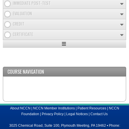
IMMEDIATE POST-TEST
EVALUATION
CREDIT
CERTIFICATE
Expand
/
Minimize
COURSE NAVIGATION
About NCCN
|
NCCN Member Institutions
|
Patient Resources
|
NCCN
Foundation
|
Privacy Policy
|
Legal Notices
|
Contact Us
3025 Chemical Road, Suite 100, Plymouth Meeting, PA 19462 • Phone: