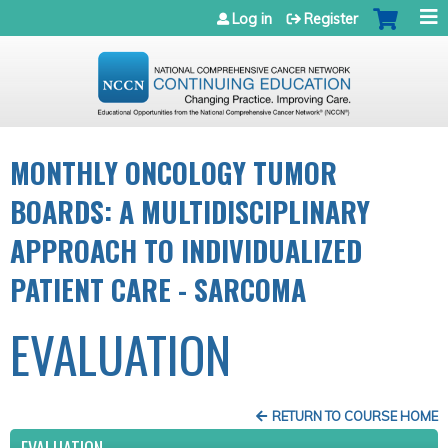
Jump to navigation
Log in
Register
MONTHLY ONCOLOGY TUMOR
BOARDS: A MULTIDISCIPLINARY
APPROACH TO INDIVIDUALIZED
PATIENT CARE - SARCOMA
EVALUATION
RETURN TO COURSE HOME