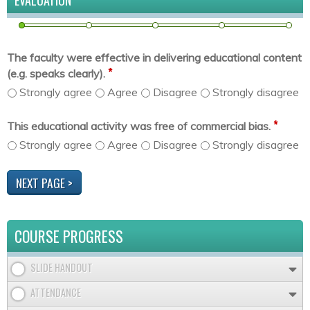
EVALUATION
The faculty were effective in delivering educational content
*
(e.g. speaks clearly).
Strongly agree
Agree
Disagree
Strongly disagree
*
This educational activity was free of commercial bias.
Strongly agree
Agree
Disagree
Strongly disagree
COURSE PROGRESS
SLIDE HANDOUT
ATTENDANCE