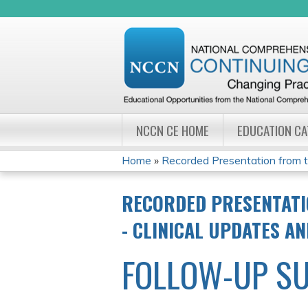
NCCN CE HOME
EDUCATION C
Home
»
Recorded Presentation from 
YOU
RECORDED PRESENTATI
ARE
- CLINICAL UPDATES A
HERE
FOLLOW-UP S