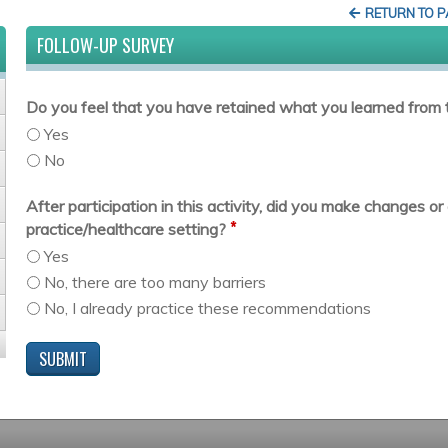
RETURN TO 
FOLLOW-UP SURVEY
Do you feel that you have retained what you learned from t
Yes
No
After participation in this activity, did you make changes 
*
practice/healthcare setting?
Yes
No, there are too many barriers
No, I already practice these recommendations