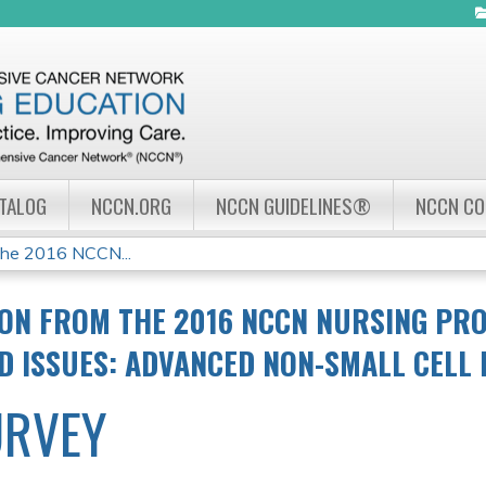
Jump to navigation
ATALOG
NCCN.ORG
NCCN GUIDELINES®
NCCN C
the 2016 NCCN...
ON FROM THE 2016 NCCN NURSING PR
ND ISSUES: ADVANCED NON-SMALL CELL
URVEY