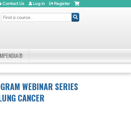
Contact Us
Log in
Register
SEARCH
OMPENDIA®
OGRAM WEBINAR SERIES
 LUNG CANCER