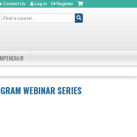
Contact Us
Log in
Register
SEARCH
OMPENDIA®
OGRAM WEBINAR SERIES