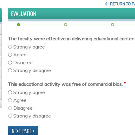
RETURN TO 
EVALUATION
The faculty were effective in delivering educational content 
Strongly agree
Agree
Disagree
Strongly disagree
*
This educational activity was free of commercial bias.
Strongly agree
Agree
Disagree
Strongly disagree