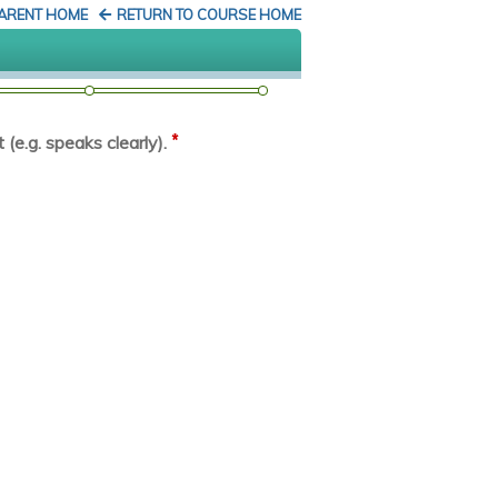
PARENT HOME
RETURN TO COURSE HOME
*
(e.g. speaks clearly).