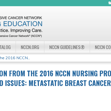
Jump to navigation
ATALOG
NCCN.ORG
NCCN GUIDELINES®
NCCN C
the 2016 NCCN...
ON FROM THE 2016 NCCN NURSING PR
ND ISSUES: METASTATIC BREAST CANCER