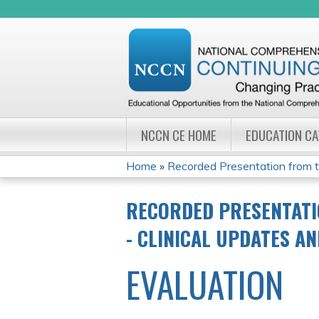
NCCN CE HOME
EDUCATION C
Home
»
Recorded Presentation from 
YOU
RECORDED PRESENTATI
ARE
- CLINICAL UPDATES A
HERE
EVALUATION