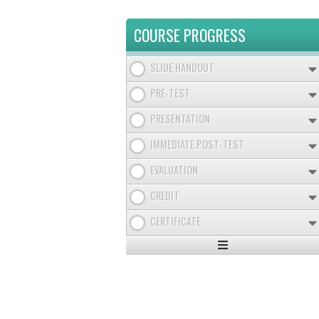
COURSE PROGRESS
SLIDE HANDOUT
PRE-TEST
PRESENTATION
IMMEDIATE POST-TEST
EVALUATION
CREDIT
CERTIFICATE
Expand
/
Minimize