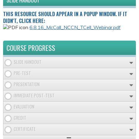
SLIDE HANDOUT
THIS RESOURCE SHOULD APPEAR IN A POPUP WINDOW. IF IT
DIDN'T, CLICK HERE:
6.8.16_McCall_NCCN_TCell_Webinar.pdf
COURSE PROGRESS
SLIDE HANDOUT
PRE-TEST
PRESENTATION
IMMEDIATE POST-TEST
EVALUATION
CREDIT
CERTIFICATE