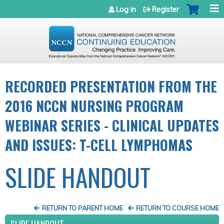
Jump to navigation
Log in
Register
RECORDED PRESENTATION FROM THE
2016 NCCN NURSING PROGRAM
WEBINAR SERIES - CLINICAL UPDATES
AND ISSUES: T-CELL LYMPHOMAS
SLIDE HANDOUT
RETURN TO PARENT HOME
RETURN TO COURSE HOME