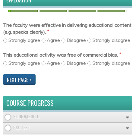
EVALUATION
The faculty were effective in delivering educational content
*
(e.g. speaks clearly).
Strongly agree
Agree
Disagree
Strongly disagree
*
This educational activity was free of commercial bias.
Strongly agree
Agree
Disagree
Strongly disagree
COURSE PROGRESS
SLIDE HANDOUT
PRE-TEST