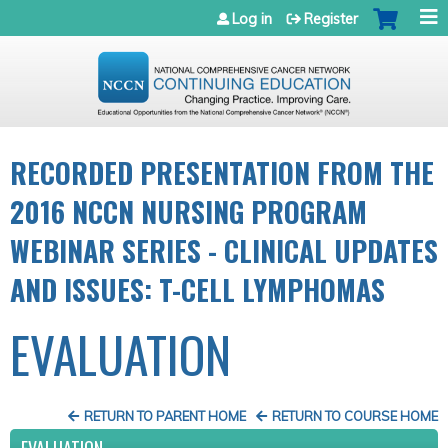
Jump to navigation
Log in
Register
RECORDED PRESENTATION FROM THE
2016 NCCN NURSING PROGRAM
WEBINAR SERIES - CLINICAL UPDATES
AND ISSUES: T-CELL LYMPHOMAS
EVALUATION
RETURN TO PARENT HOME
RETURN TO COURSE HOME