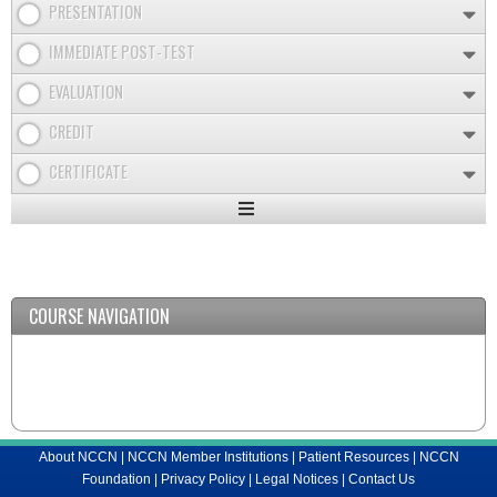
PRESENTATION
IMMEDIATE POST-TEST
EVALUATION
CREDIT
CERTIFICATE
Expand
/
Minimize
COURSE NAVIGATION
About NCCN
|
NCCN Member Institutions
|
Patient Resources
|
NCCN
Foundation
|
Privacy Policy
|
Legal Notices
|
Contact Us