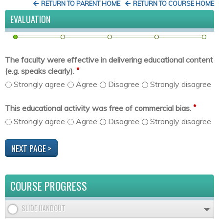
RETURN TO PARENT HOME
RETURN TO COURSE HOME
EVALUATION
The faculty were effective in delivering educational content
*
(e.g. speaks clearly).
Strongly agree
Agree
Disagree
Strongly disagree
*
This educational activity was free of commercial bias.
Strongly agree
Agree
Disagree
Strongly disagree
COURSE PROGRESS
SLIDE HANDOUT