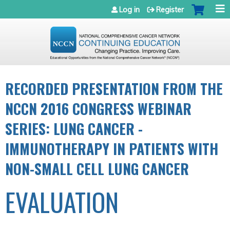
Jump to navigation
Log in
Register
RECORDED PRESENTATION FROM THE
NCCN 2016 CONGRESS WEBINAR
SERIES: LUNG CANCER -
IMMUNOTHERAPY IN PATIENTS WITH
NON-SMALL CELL LUNG CANCER
EVALUATION