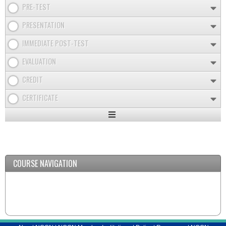
PRE-TEST
PRESENTATION
IMMEDIATE POST-TEST
EVALUATION
CREDIT
CERTIFICATE
Expand
/
Minimize
COURSE NAVIGATION