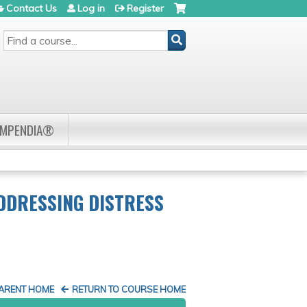
Contact Us
Log in
Register
SEARCH
OMPENDIA®
ADDRESSING DISTRESS
PARENT HOME
RETURN TO COURSE HOME