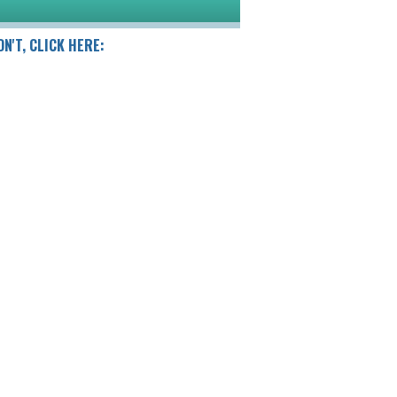
DN'T, CLICK HERE: