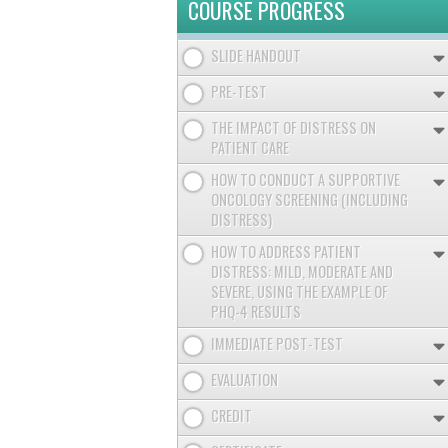
COURSE PROGRESS
SLIDE HANDOUT
PRE-TEST
THE IMPACT OF DISTRESS ON
PATIENT CARE
HOW TO CONDUCT A SUPPORTIVE
ONCOLOGY SCREENING (INCLUDING
DISTRESS)
HOW TO ADDRESS PATIENT
DISTRESS: MILD, MODERATE AND
SEVERE, USING THE EXAMPLE OF
PHQ-4 RESULTS
IMMEDIATE POST-TEST
EVALUATION
CREDIT