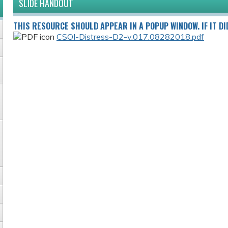
SLIDE HANDOUT
THIS RESOURCE SHOULD APPEAR IN A POPUP WINDOW. IF IT DI
CSOI-Distress-D2-v.017.08282018.pdf