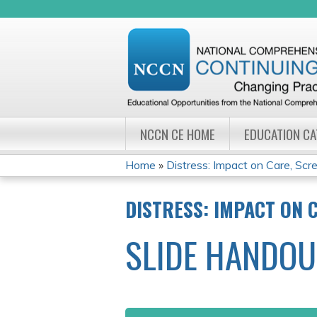
NCCN CE HOME
EDUCATION C
Home
»
Distress: Impact on Care, Scree
YOU
DISTRESS: IMPACT ON 
ARE
SLIDE HANDOU
HERE