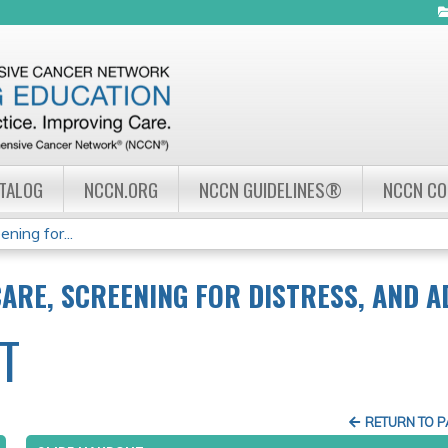
Jump to navigation
ATALOG
NCCN.ORG
NCCN GUIDELINES®
NCCN C
ning for...
CARE, SCREENING FOR DISTRESS, AND 
T
RETURN TO 