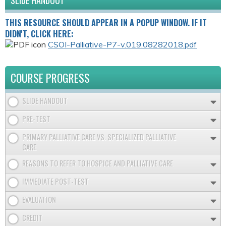
SLIDE HANDOUT
THIS RESOURCE SHOULD APPEAR IN A POPUP WINDOW. IF IT
DIDN'T, CLICK HERE:
CSOI-Palliative-P7-v.019.08282018.pdf
COURSE PROGRESS
SLIDE HANDOUT
PRE-TEST
PRIMARY PALLIATIVE CARE VS. SPECIALIZED PALLIATIVE
CARE
REASONS TO REFER TO HOSPICE AND PALLIATIVE CARE
IMMEDIATE POST-TEST
EVALUATION
CREDIT