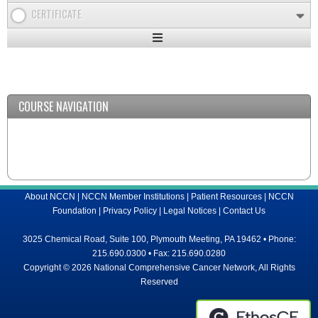
CERTIFICATE
Expand
/
Minimize
COURSE NAVIGATION
About NCCN
|
NCCN Member Institutions
|
Patient Resources
|
NCCN
Foundation
|
Privacy Policy
|
Legal Notices
|
Contact Us
3025 Chemical Road, Suite 100, Plymouth Meeting, PA 19462 • Phone:
215.690.0300 • Fax: 215.690.0280
Copyright © 2026 National Comprehensive Cancer Network, All Rights
Reserved