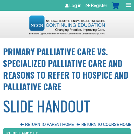
Jump to navigation
Log in
Register
PRIMARY PALLIATIVE CARE VS.
SPECIALIZED PALLIATIVE CARE AND
REASONS TO REFER TO HOSPICE AND
PALLIATIVE CARE
SLIDE HANDOUT
RETURN TO PARENT HOME
RETURN TO COURSE HOME