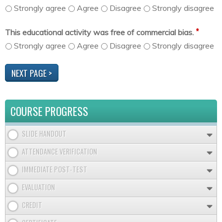
Strongly agree
Agree
Disagree
Strongly disagree
*
This educational activity was free of commercial bias.
Strongly agree
Agree
Disagree
Strongly disagree
COURSE PROGRESS
SLIDE HANDOUT
ATTENDANCE VERIFICATION
IMMEDIATE POST-TEST
EVALUATION
CREDIT