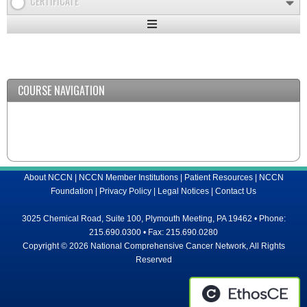
CERTIFICATE
Expand
/
Minimize
COURSE NAVIGATION
About NCCN
|
NCCN Member Institutions
|
Patient Resources
|
NCCN
Foundation
|
Privacy Policy
|
Legal Notices
|
Contact Us
3025 Chemical Road, Suite 100, Plymouth Meeting, PA 19462 • Phone:
215.690.0300 • Fax: 215.690.0280
Copyright © 2026 National Comprehensive Cancer Network, All Rights
Reserved