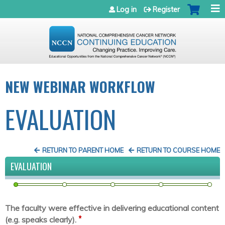
Jump to navigation
Log in
Register
NEW WEBINAR WORKFLOW
EVALUATION
RETURN TO PARENT HOME
RETURN TO COURSE HOME
EVALUATION
The faculty were effective in delivering educational content
*
(e.g. speaks clearly).