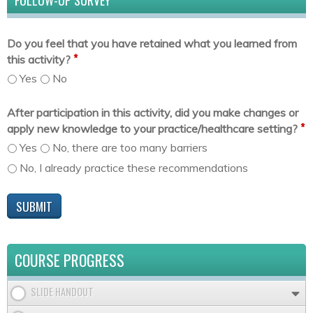
FOLLOW-UP SURVEY
Do you feel that you have retained what you learned from
*
this activity?
Yes
No
After participation in this activity, did you make changes or
*
apply new knowledge to your practice/healthcare setting?
Yes
No, there are too many barriers
No, I already practice these recommendations
COURSE PROGRESS
SLIDE HANDOUT