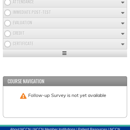
ATTENDANCE
IMMEDIATE POST-TEST
EVALUATION
CREDIT
CERTIFICATE
Expand
/
Minimize
COURSE NAVIGATION
Follow-up Survey
is not yet available
About NCCN
|
NCCN Member Institutions
|
Patient Resources
|
NCCN