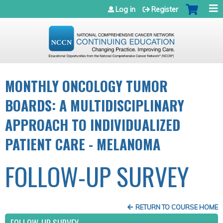
Jump to navigation
Log in
Register
MONTHLY ONCOLOGY TUMOR
BOARDS: A MULTIDISCIPLINARY
APPROACH TO INDIVIDUALIZED
PATIENT CARE - MELANOMA
FOLLOW-UP SURVEY
RETURN TO COURSE HOME