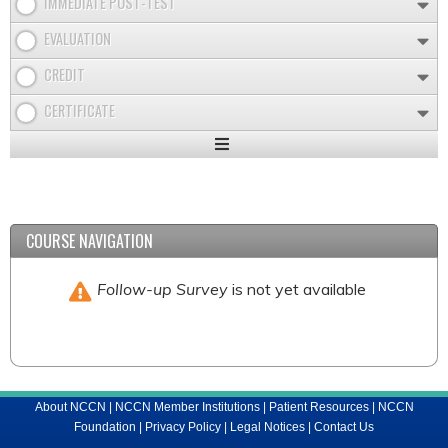
IMMEDIATE POST-TEST
EVALUATION
CREDIT
CERTIFICATE
Expand
/
Minimize
COURSE NAVIGATION
Follow-up Survey
is not yet available
About NCCN
|
NCCN Member Institutions
|
Patient Resources
|
NCCN
Foundation
|
Privacy Policy
|
Legal Notices
|
Contact Us