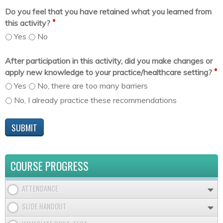
Do you feel that you have retained what you learned from
*
this activity?
Yes
No
After participation in this activity, did you make changes or
*
apply new knowledge to your practice/healthcare setting?
Yes
No, there are too many barriers
No, I already practice these recommendations
COURSE PROGRESS
ATTENDANCE
SLIDE HANDOUT