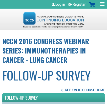
Jump to navigation
Log in
Register
NCCN 2016 CONGRESS WEBINAR
SERIES: IMMUNOTHERAPIES IN
CANCER - LUNG CANCER
FOLLOW-UP SURVEY
RETURN TO COURSE HOME
FOLLOW-UP SURVEY