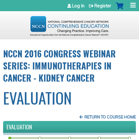
Jump to navigation
Log in
Register
NCCN 2016 CONGRESS WEBINAR
SERIES: IMMUNOTHERAPIES IN
CANCER - KIDNEY CANCER
EVALUATION
RETURN TO COURSE HOME
EVALUATION