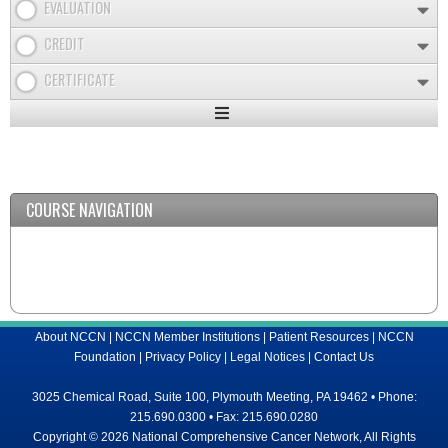
EVALUATION
CREDIT
CERTIFICATE
Expand
/
Minimize
COURSE NAVIGATION
About NCCN
|
NCCN Member Institutions
|
Patient Resources
|
NCCN
Foundation
|
Privacy Policy
|
Legal Notices
|
Contact Us
3025 Chemical Road, Suite 100, Plymouth Meeting, PA 19462 • Phone:
215.690.0300 • Fax: 215.690.0280
Copyright © 2026 National Comprehensive Cancer Network, All Rights