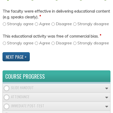
The faculty were effective in delivering educational content
*
(e.g. speaks clearly).
Strongly agree
Agree
Disagree
Strongly disagree
*
This educational activity was free of commercial bias.
Strongly agree
Agree
Disagree
Strongly disagree
COURSE PROGRESS
SLIDE HANDOUT
ATTENDANCE
IMMEDIATE POST-TEST