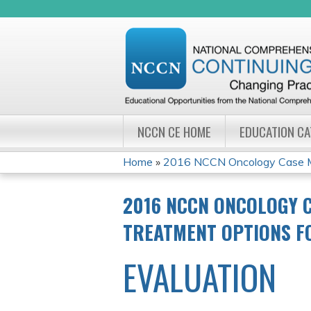
NCCN CE HOME
EDUCATION C
Home
»
2016 NCCN Oncology Case Ma
YOU
2016 NCCN ONCOLOGY 
ARE
TREATMENT OPTIONS F
HERE
EVALUATION