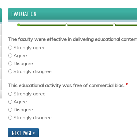
EVALUATION
The faculty were effective in delivering educational content 
Strongly agree
Agree
Disagree
Strongly disagree
*
This educational activity was free of commercial bias.
Strongly agree
Agree
Disagree
Strongly disagree