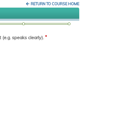
RETURN TO COURSE HOME
*
(e.g. speaks clearly).