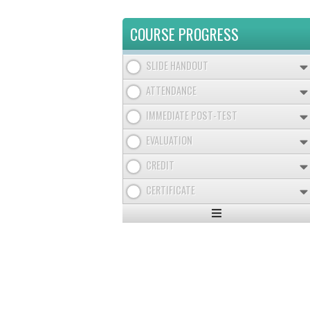
COURSE PROGRESS
SLIDE HANDOUT
ATTENDANCE
IMMEDIATE POST-TEST
EVALUATION
CREDIT
CERTIFICATE
Expand
/
Minimize