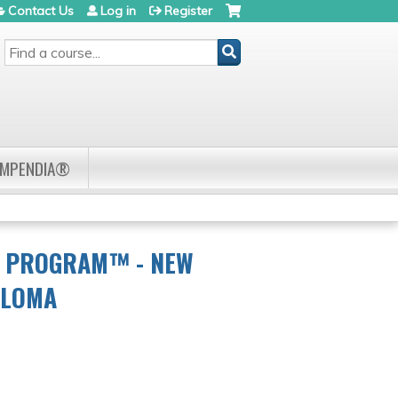
Contact Us
Log in
Register
SEARCH
OMPENDIA®
R PROGRAM™ - NEW
ELOMA