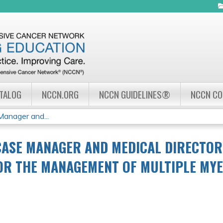
Jump to navigation
ATALOG
NCCN.ORG
NCCN GUIDELINES®
NCCN C
nager and...
CASE MANAGER AND MEDICAL DIRECTO
OR THE MANAGEMENT OF MULTIPLE MY