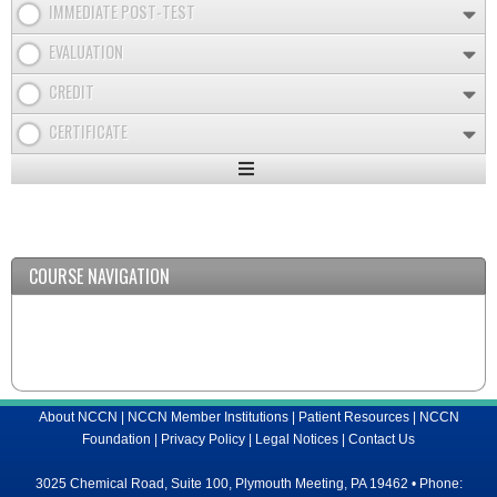
IMMEDIATE POST-TEST
EVALUATION
CREDIT
CERTIFICATE
Expand
/
Minimize
COURSE NAVIGATION
About NCCN
|
NCCN Member Institutions
|
Patient Resources
|
NCCN
Foundation
|
Privacy Policy
|
Legal Notices
|
Contact Us
3025 Chemical Road, Suite 100, Plymouth Meeting, PA 19462 • Phone: