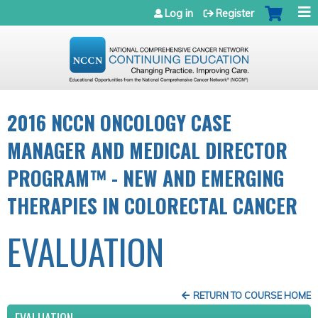
Jump to navigation
Log in
Register
2016 NCCN ONCOLOGY CASE
MANAGER AND MEDICAL DIRECTOR
PROGRAM™ - NEW AND EMERGING
THERAPIES IN COLORECTAL CANCER
EVALUATION
RETURN TO COURSE HOME