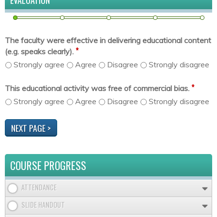
EVALUATION
The faculty were effective in delivering educational content
*
(e.g. speaks clearly).
Strongly agree
Agree
Disagree
Strongly disagree
*
This educational activity was free of commercial bias.
Strongly agree
Agree
Disagree
Strongly disagree
COURSE PROGRESS
ATTENDANCE
SLIDE HANDOUT