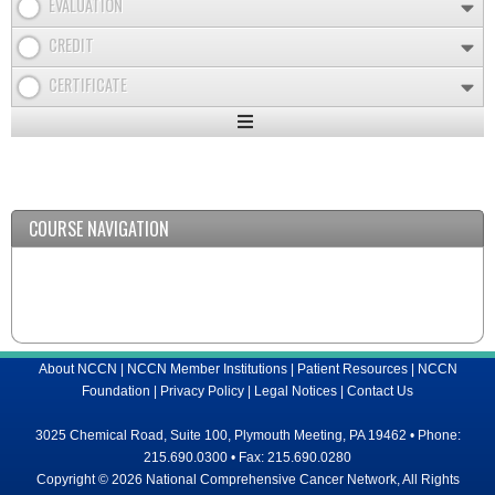
EVALUATION
CREDIT
CERTIFICATE
Expand
/
Minimize
COURSE NAVIGATION
About NCCN
|
NCCN Member Institutions
|
Patient Resources
|
NCCN
Foundation
|
Privacy Policy
|
Legal Notices
|
Contact Us
3025 Chemical Road, Suite 100, Plymouth Meeting, PA 19462 • Phone:
215.690.0300 • Fax: 215.690.0280
Copyright © 2026 National Comprehensive Cancer Network, All Rights