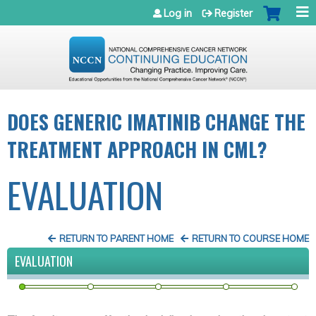
Jump to navigation
Log in
Register
DOES GENERIC IMATINIB CHANGE THE
TREATMENT APPROACH IN CML?
EVALUATION
RETURN TO PARENT HOME
RETURN TO COURSE HOME
EVALUATION