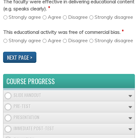
The faculty were effective in delivering educational content
*
(e.g. speaks clearly).
Strongly agree
Agree
Disagree
Strongly disagree
*
This educational activity was free of commercial bias.
Strongly agree
Agree
Disagree
Strongly disagree
COURSE PROGRESS
SLIDE HANDOUT
PRE-TEST
PRESENTATION
IMMEDIATE POST-TEST