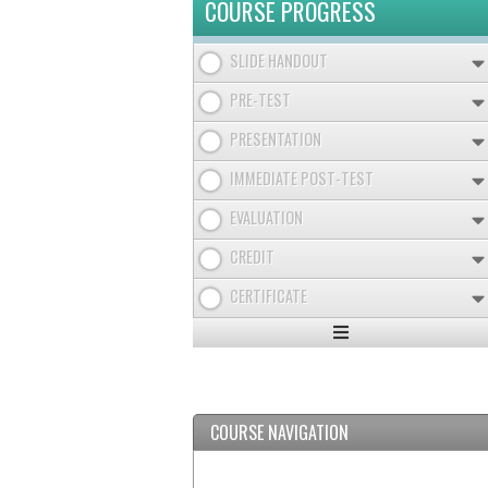
COURSE PROGRESS
SLIDE HANDOUT
PRE-TEST
PRESENTATION
IMMEDIATE POST-TEST
EVALUATION
CREDIT
CERTIFICATE
Expand
/
Minimize
COURSE NAVIGATION