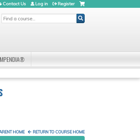
Contact Us
Log in
Register
SEARCH
OMPENDIA®
S
PARENT HOME
RETURN TO COURSE HOME