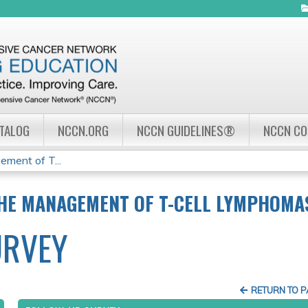
Jump to navigation
ATALOG
NCCN.ORG
NCCN GUIDELINES®
NCCN C
ement of T...
THE MANAGEMENT OF T-CELL LYMPHOMA
URVEY
RETURN TO 