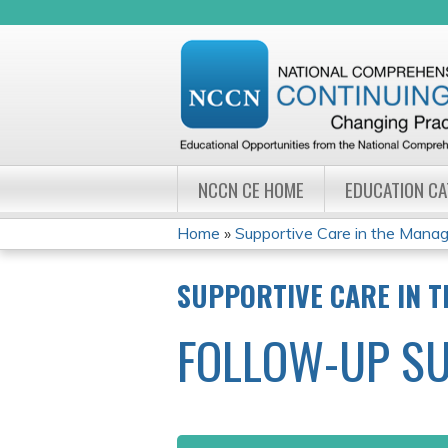
NCCN CE HOME
EDUCATION C
Home
»
Supportive Care in the Manag
YOU
SUPPORTIVE CARE IN 
ARE
FOLLOW-UP S
HERE