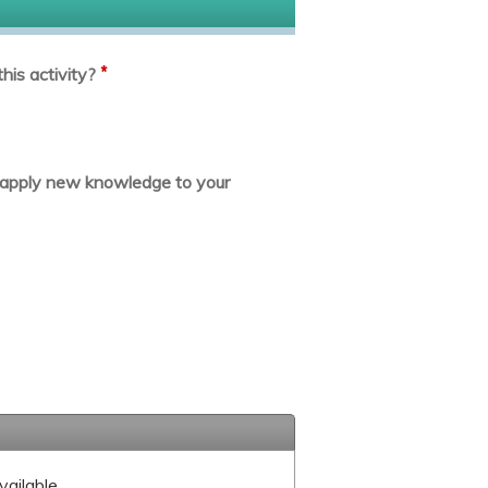
*
his activity?
or apply new knowledge to your
vailable