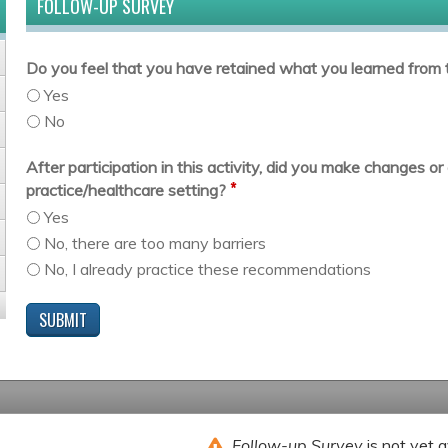
FOLLOW-UP SURVEY
Do you feel that you have retained what you learned from t
Yes
No
After participation in this activity, did you make changes 
*
practice/healthcare setting?
Yes
No, there are too many barriers
No, I already practice these recommendations
Follow-up Survey
is not yet a