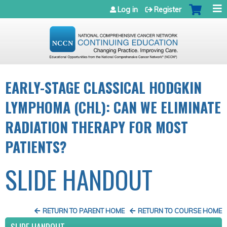
Jump to navigation
Log in
Register
EARLY-STAGE CLASSICAL HODGKIN
LYMPHOMA (CHL): CAN WE ELIMINATE
RADIATION THERAPY FOR MOST
PATIENTS?
SLIDE HANDOUT
RETURN TO PARENT HOME
RETURN TO COURSE HOME