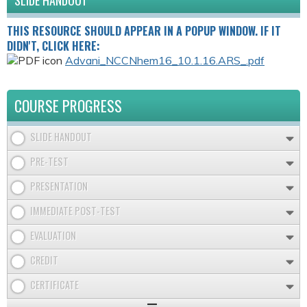
SLIDE HANDOUT
THIS RESOURCE SHOULD APPEAR IN A POPUP WINDOW. IF IT
DIDN'T, CLICK HERE:
Advani_NCCNhem16_10.1.16.ARS_.pdf
COURSE PROGRESS
SLIDE HANDOUT
PRE-TEST
PRESENTATION
IMMEDIATE POST-TEST
EVALUATION
CREDIT
CERTIFICATE