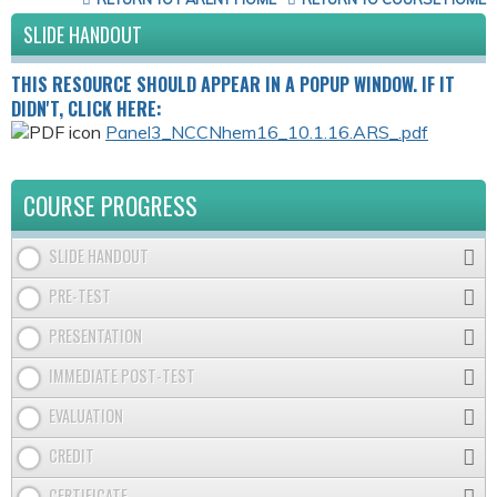
SLIDE HANDOUT
THIS RESOURCE SHOULD APPEAR IN A POPUP WINDOW. IF IT
DIDN'T, CLICK HERE:
Panel3_NCCNhem16_10.1.16.ARS_.pdf
COURSE PROGRESS
SLIDE HANDOUT
PRE-TEST
PRESENTATION
IMMEDIATE POST-TEST
EVALUATION
CREDIT
CERTIFICATE