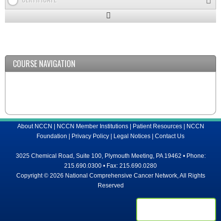
Expand
/
Minimize
COURSE NAVIGATION
About NCCN
|
NCCN Member Institutions
|
Patient Resources
|
NCCN
Foundation
|
Privacy Policy
|
Legal Notices
|
Contact Us
3025 Chemical Road, Suite 100, Plymouth Meeting, PA 19462 • Phone:
215.690.0300 • Fax: 215.690.0280
Copyright © 2026 National Comprehensive Cancer Network, All Rights
Reserved