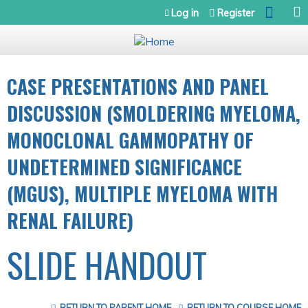
Jump to navigation
Log in
Register
CASE PRESENTATIONS AND PANEL
DISCUSSION (SMOLDERING MYELOMA,
MONOCLONAL GAMMOPATHY OF
UNDETERMINED SIGNIFICANCE
(MGUS), MULTIPLE MYELOMA WITH
RENAL FAILURE)
SLIDE HANDOUT
RETURN TO PARENT HOME
RETURN TO COURSE HOME